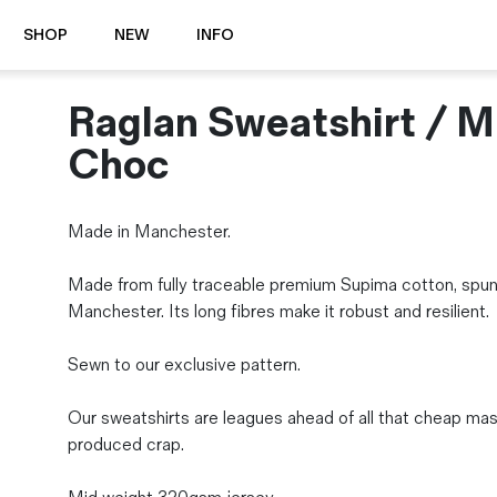
SHOP
NEW
INFO
Raglan Sweatshirt / M
⭐️ New
About Us
Boots
News & Stories
Choc
Jackets
Visit our Shop
Jeans / Trousers
Made in Manchester.
Overshirts
Sizing Guide
Shirts
Care Guides
Made from fully traceable premium Supima cotton, spun
Repairs
Shorts
Manchester. Its long fibres make it robust and resilient.
Sustainability
Socks
What is Selvedge Denim?
T-Shirts
Sewn to our exclusive pattern.
Vests
Delivery, Returns and Exchanges
Our sweatshirts are leagues ahead of all that cheap ma
Terms & Conditions
produced crap.
⏰ Special Deals
Contact Us
🧵 Seconds & Samples Sale