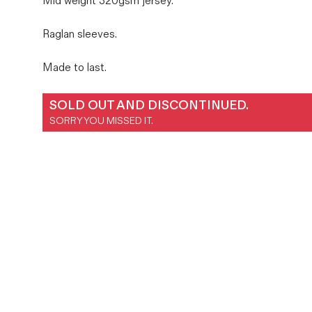
Mid weight 320gsm jersey.
Magazines
Raglan sleeves.
Denim & Wool Wash
Gift Vouchers
Made to last.
Wool
SOLD OUT AND DISCONTINUED.
SORRY YOU MISSED IT.
Denim Jeans
Iron Shirt
Jacksnipe Overjacket