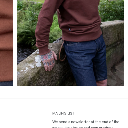
MAILING LIST
We send a newsletter at the end of the
week with stories and new product