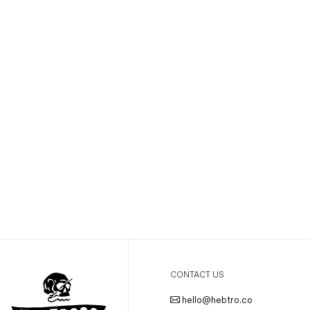
CONTACT US
hello@hebtro.co