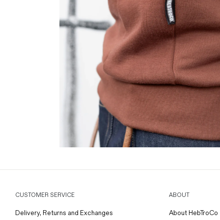
CUSTOMER SERVICE
ABOUT
Delivery, Returns and Exchanges
About HebTroCo