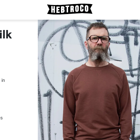
ilk
 in
ss