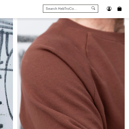
SEARCH
FOR: