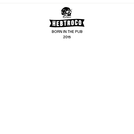
BORN IN THE PUB
2015
CONTACT US
CUSTOMER SERVICE
hello@hebtro.co
Delivery, Returns and Exchanges
Leave a review
Sizing Guide
@hebtroco
Care
@hebtroco
Denim Repairs
@hebtroco
MAILING LIST