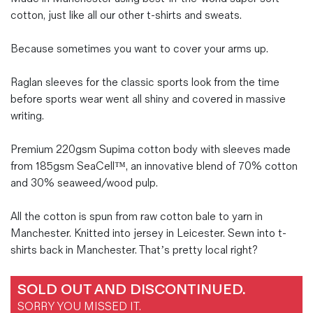
cotton, just like all our other t-shirts and sweats.
Because sometimes you want to cover your arms up.
Raglan sleeves for the classic sports look from the time
before sports wear went all shiny and covered in massive
writing.
Premium 220gsm Supima cotton body with sleeves made
from 185gsm SeaCell™, an innovative blend of 70% cotton
and 30% seaweed/wood pulp.
All the cotton is spun from raw cotton bale to yarn in
Manchester. Knitted into jersey in Leicester. Sewn into t-
shirts back in Manchester. That’s pretty local right?
SOLD OUT AND DISCONTINUED.
SORRY YOU MISSED IT.