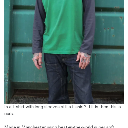
Magazines
Denim & Wool Wash
Gift Vouchers
Wool
Denim Jeans
Iron Shirt
Jacksnipe Overjacket
Is a t-shirt with long sleeves still a t-shirt? If it is then this is
ours.
Made in Manchester using best-in-the-world super soft