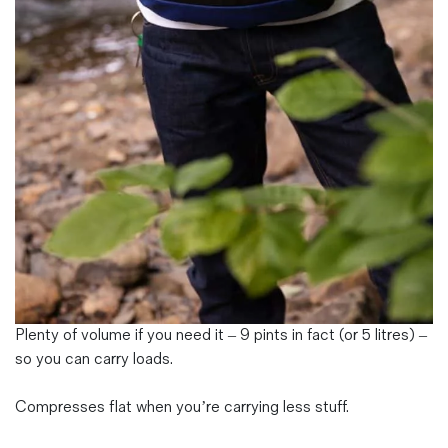
Magazines
Denim & Wool Wash
Gift Vouchers
Wool
Denim Jeans
Iron Shirt
Jacksnipe Overjacket
Plenty of volume if you need it – 9 pints in fact (or 5 litres) –
so you can carry loads.
Compresses flat when you’re carrying less stuff.