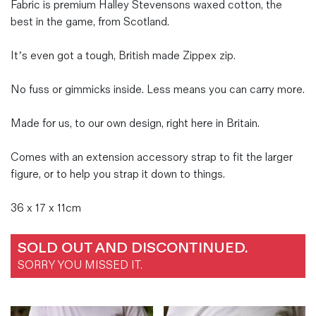
Fabric is premium Halley Stevensons waxed cotton, the
best in the game, from Scotland.
It’s even got a tough, British made Zippex zip.
No fuss or gimmicks inside. Less means you can carry more.
Made for us, to our own design, right here in Britain.
Comes with an extension accessory strap to fit the larger
figure, or to help you strap it down to things.
36 x 17 x 11cm
SOLD OUT AND DISCONTINUED.
SORRY YOU MISSED IT.