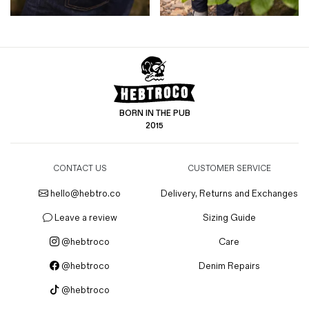
BORN IN THE PUB
2015
CONTACT US
CUSTOMER SERVICE
hello@hebtro.co
Delivery, Returns and Exchanges
Leave a review
Sizing Guide
@hebtroco
Care
@hebtroco
Denim Repairs
@hebtroco