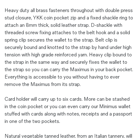
Heavy duty all brass fasteners throughout with double press
stud closure, YKK coin pocket zip and a fixed shackle ring to
attach an 8mm thick, solid leather strap. D-shackle with
threaded screw fixing attaches to the belt hook and a solid
spring clip secures the wallet to the strap. Belt clip is
securely bound and knotted to the strap by hand under high
tension with high grade reinforced yarn. Heavy clip bound to
the strap in the same way and securely fixes the wallet to
the strap so you can carry the Maximus in your back pocket.
Everything is accessible to you without having to ever
remove the Maximus from its strap.
Card holder will carry up to six cards. More can be stashed
in the coin pocket or you can even carry our Minimus wallet
stuffed with cards along with notes, receipts and a passport
in one of the two pockets.
Natural vegetable tanned leather, from an Italian tannery, will