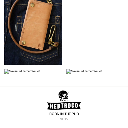
BORN IN THE PUB
2015