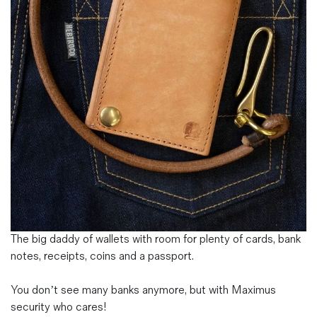
Magazines
Denim & Wool Wash
Gift Vouchers
Wool
Denim Jeans
Iron Shirt
Jacksnipe Overjacket
The big daddy of wallets with room for plenty of cards, bank
notes, receipts, coins and a passport.
You don’t see many banks anymore, but with Maximus
security who cares!