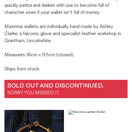
quickly patina and darken with use to become full of
character, even if your wallet isn’t full of money.
Maximus wallets are individually hand made by Ashley
Clarke, a falconry glove and specialist leather workshop in
Grantham, Lincolnshire.
Measures 18cm x 9.5cm (closed).
Ships from stock.
SOLD OUT AND DISCONTINUED.
SORRY YOU MISSED IT.