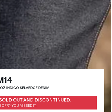
M14
4OZ INDIGO SELVEDGE DENIM
SOLD OUT AND DISCONTINUED.
SORRY YOU MISSED IT.