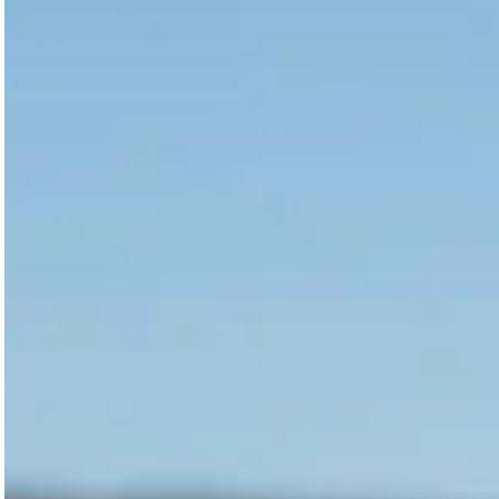
Magazines
Denim & Wool Wash
Gift Vouchers
Wool
Denim Jeans
Iron Shirt
Jacksnipe Overjacket