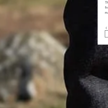
Th
fr
ma