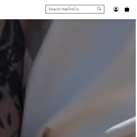
SEARCH
FOR: