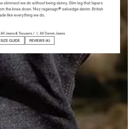
e slimmest we do without being skinny. Slim leg that tapers
om the knee down. 14oz regenagri® selvedge denim. British
de like everything we do.
All Jeans & Trousers
/
All Denim Jeans
SIZE GUIDE
REVIEWS (4)