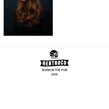
BORN IN THE PUB
2015
CONTACT US
CUSTOMER SERVICE
hello@hebtro.co
Delivery, Returns and Exchanges
Leave a review
Sizing Guide