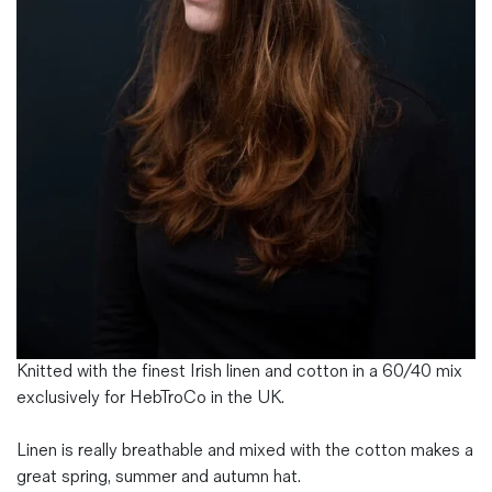
Magazines
Denim & Wool Wash
Gift Vouchers
Wool
Denim Jeans
Iron Shirt
Jacksnipe Overjacket
Knitted with the finest Irish linen and cotton in a 60/40 mix
exclusively for HebTroCo in the UK.
Linen is really breathable and mixed with the cotton makes a
great spring, summer and autumn hat.