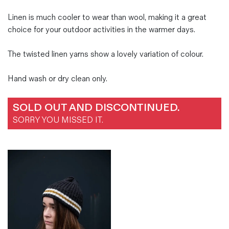
Linen is much cooler to wear than wool, making it a great
choice for your outdoor activities in the warmer days.
The twisted linen yarns show a lovely variation of colour.
Hand wash or dry clean only.
SOLD OUT AND DISCONTINUED.
SORRY YOU MISSED IT.