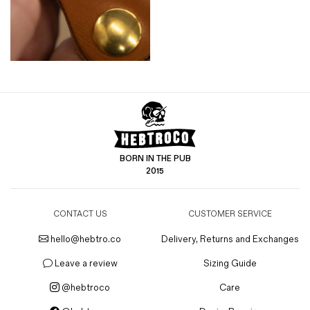
BORN IN THE PUB
2015
CONTACT US
CUSTOMER SERVICE
hello@hebtro.co
Delivery, Returns and Exchanges
Leave a review
Sizing Guide
@hebtroco
Care