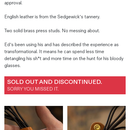
approval.
English leather is from the Sedgewick’s tannery.
Two solid brass press studs. No messing about.
Ed’s been using his and has described the experience as
transformational. It means he can spend less time
detangling his sh*t and more time on the hunt for his bloody
glasses.
SOLD OUT AND DISCONTINUED.
SORRY YOU MISSED IT.