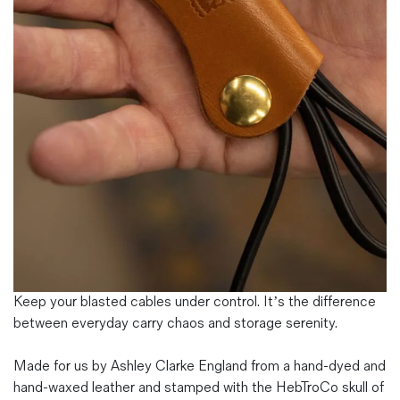
Magazines
Denim & Wool Wash
Gift Vouchers
Wool
Denim Jeans
Iron Shirt
Jacksnipe Overjacket
Keep your blasted cables under control. It’s the difference
between everyday carry chaos and storage serenity.
Made for us by Ashley Clarke England from a hand-dyed and
hand-waxed leather and stamped with the HebTroCo skull of