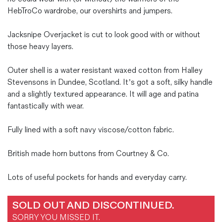
HebTroCo wardrobe, our overshirts and jumpers.
Jacksnipe Overjacket is cut to look good with or without
those heavy layers.
Outer shell is a water resistant waxed cotton from Halley
Stevensons in Dundee, Scotland. It’s got a soft, silky handle
and a slightly textured appearance. It will age and patina
fantastically with wear.
Fully lined with a soft navy viscose/cotton fabric.
British made horn buttons from Courtney & Co.
Lots of useful pockets for hands and everyday carry.
SOLD OUT AND DISCONTINUED.
SORRY YOU MISSED IT.