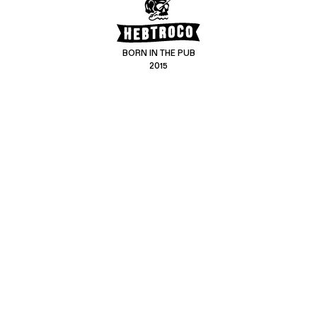
BORN IN THE PUB
2015
CONTACT US
CUSTOMER SERVICE
hello@hebtro.co
Delivery, Returns and Exchanges
Leave a review
Sizing Guide
@hebtroco
Care
@hebtroco
Denim Repairs
@hebtroco
MAILING LIST
We send a newsletter at the end of the week with stories and new