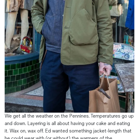
Magazines
Denim & Wool Wash
Gift Vouchers
Wool
Denim Jeans
Iron Shirt
Jacksnipe Overjacket
We get all the weather on the Pennines. Temperatures go up
and down. Layering is all about having your cake and eating
it. Wax on, wax off. Ed wanted something jacket-length that
he could wear with (or without) the warmers of the