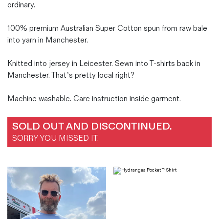
ordinary.
100% premium Australian Super Cotton spun from raw bale
into yarn in Manchester.
Knitted into jersey in Leicester. Sewn into T-shirts back in
Manchester. That’s pretty local right?
Machine washable. Care instruction inside garment.
SOLD OUT AND DISCONTINUED.
SORRY YOU MISSED IT.