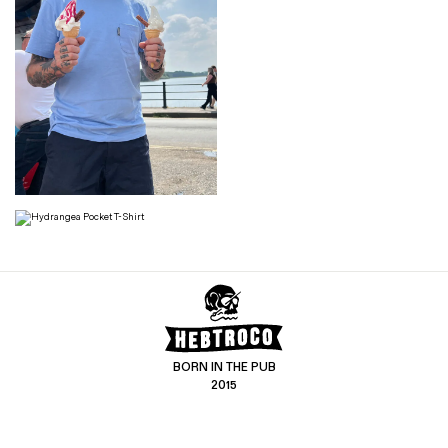
BORN IN THE PUB
2015
CONTACT US
CUSTOMER SERVICE