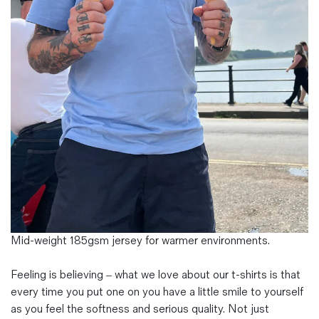
Magazines
Denim & Wool Wash
Gift Vouchers
Wool
Denim Jeans
Iron Shirt
Jacksnipe Overjacket
Mid-weight 185gsm jersey for warmer environments.
Feeling is believing – what we love about our t-shirts is that
every time you put one on you have a little smile to yourself
as you feel the softness and serious quality. Not just