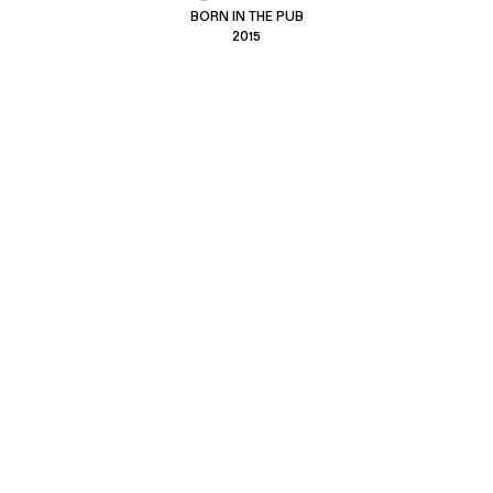
BORN IN THE PUB
2015
CONTACT US
CUSTOMER SERVICE
hello@hebtro.co
Delivery, Returns and Exchanges
Leave a review
Sizing Guide
@hebtroco
Care
@hebtroco
Denim Repairs
@hebtroco
MAILING LIST
We send a newsletter at the end of the week with stories and new
product news.
No spam
.
SIGN UP