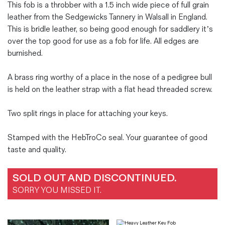
This fob is a throbber with a 1.5 inch wide piece of full grain
leather from the Sedgewicks Tannery in Walsall in England.
This is bridle leather, so being good enough for saddlery it’s
over the top good for use as a fob for life. All edges are
burnished.
A brass ring worthy of a place in the nose of a pedigree bull
is held on the leather strap with a flat head threaded screw.
Two split rings in place for attaching your keys.
Stamped with the HebTroCo seal. Your guarantee of good
taste and quality.
SOLD OUT AND DISCONTINUED.
SORRY YOU MISSED IT.