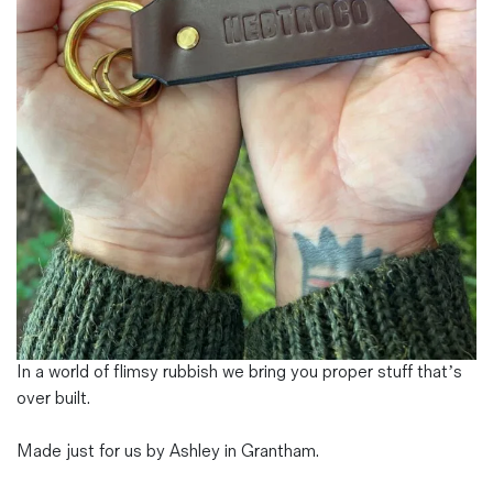
Magazines
Denim & Wool Wash
Gift Vouchers
Wool
Denim Jeans
Iron Shirt
Jacksnipe Overjacket
In a world of flimsy rubbish we bring you proper stuff that’s
over built.
Made just for us by Ashley in Grantham.