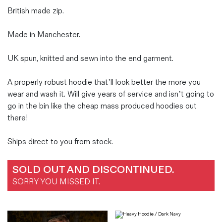
British made zip.
Made in Manchester.
UK spun, knitted and sewn into the end garment.
A properly robust hoodie that’ll look better the more you
wear and wash it. Will give years of service and isn’t going to
go in the bin like the cheap mass produced hoodies out
there!
Ships direct to you from stock.
SOLD OUT AND DISCONTINUED.
SORRY YOU MISSED IT.