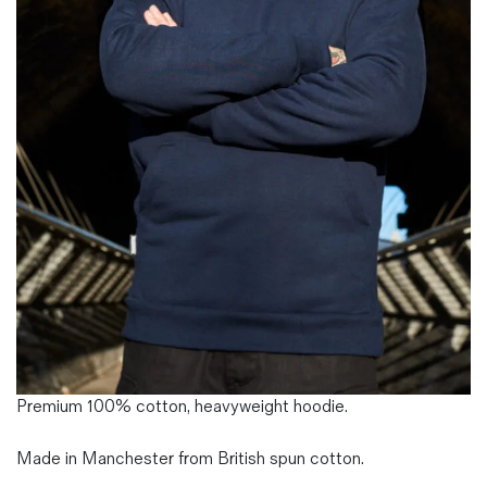
Magazines
Denim & Wool Wash
Gift Vouchers
Wool
Denim Jeans
Iron Shirt
Jacksnipe Overjacket
Premium 100% cotton, heavyweight hoodie.
Made in Manchester from British spun cotton.