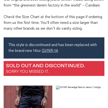
from “the greenest denim factory in the world” – Candiani.
Check the Size Chart at the bottom of this page if ordering
from us the first time. You’ll often need a size larger than
many other brands as we don’t do vanity sizing.
This style is discontinued and has been replaced with
the brand new 14oz
GVNR-14
.
SOLD OUT AND DISCONTINUED.
SORRY YOU MISSED IT.