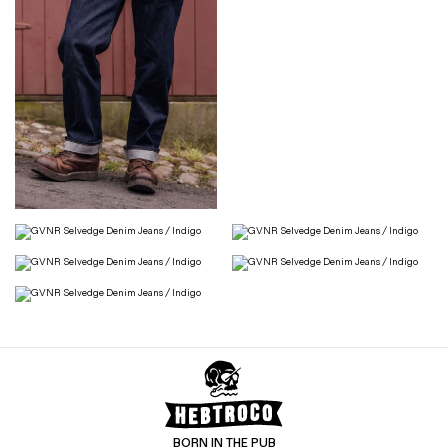
BORN IN THE PUB