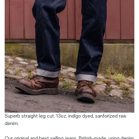
Magazines
Denim & Wool Wash
Gift Vouchers
Wool
Denim Jeans
Iron Shirt
Jacksnipe Overjacket
Superb straight leg cut. 13oz, indigo dyed, sanforized raw
denim.
Our original and best selling jeans. British-made, using denim