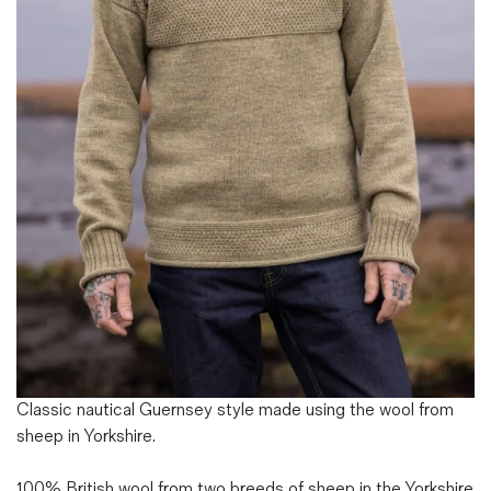
Magazines
Denim & Wool Wash
Gift Vouchers
Wool
Denim Jeans
Iron Shirt
Jacksnipe Overjacket
Classic nautical Guernsey style made using the wool from
sheep in Yorkshire.
100% British wool from two breeds of sheep in the Yorkshire