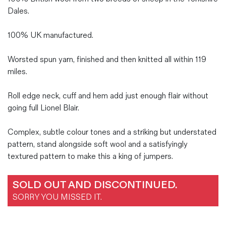
Dales.
100% UK manufactured.
Worsted spun yarn, finished and then knitted all within 119
miles.
Roll edge neck, cuff and hem add just enough flair without
going full Lionel Blair.
Complex, subtle colour tones and a striking but understated
pattern, stand alongside soft wool and a satisfyingly
textured pattern to make this a king of jumpers.
SOLD OUT AND DISCONTINUED.
SORRY YOU MISSED IT.