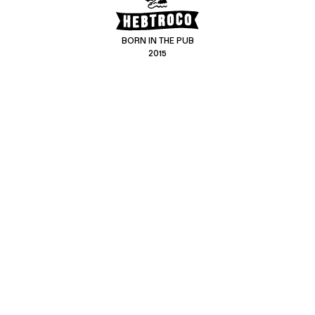
BORN IN THE PUB
2015
CONTACT US
CUSTOMER SERVICE
hello@hebtro.co
Delivery, Returns and Exchanges
Leave a review
Sizing Guide
@hebtroco
Care
@hebtroco
Denim Repairs
@hebtroco
MAILING LIST
We send a newsletter at the end of the week with stories and new
product news.
No spam
.