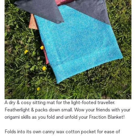
Magazines
Denim & Wool Wash
Gift Vouchers
Wool
Denim Jeans
Iron Shirt
Jacksnipe Overjacket
A dry & cosy sitting mat for the light-footed traveller.
Featherlight & packs down small. Wow your friends with your
origami skills as you fold and unfold your Fraction Blanket!
Folds into its own canny wax cotton pocket for ease of