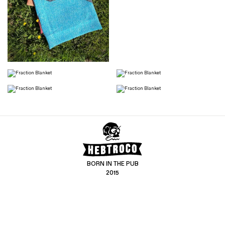
BORN IN THE PUB
2015
CONTACT US
CUSTOMER SERVICE
hello@hebtro.co
Delivery, Returns and Exchanges