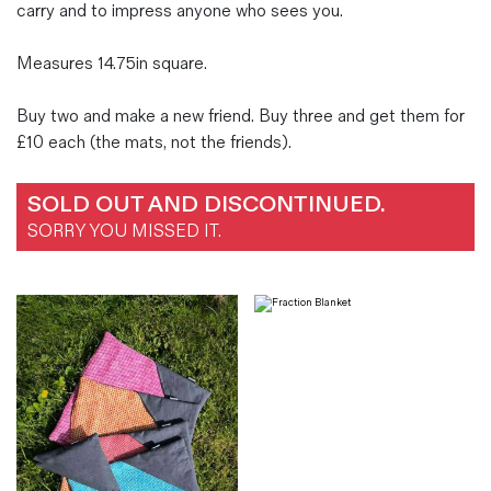
carry and to impress anyone who sees you.
Measures 14.75in square.
Buy two and make a new friend. Buy three and get them for
£10 each (the mats, not the friends).
SOLD OUT AND DISCONTINUED.
SORRY YOU MISSED IT.