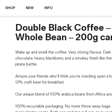
SHOP
NEW
INFO
Double Black Coffee –
⭐️ New
About Us
Boots
News & Stories
Whole Bean – 200g ca
Jackets
Visit our Shop
Jeans / Trousers
Wake up and smell the coffee. Very strong flavour. Dark
Overshirts
Sizing Guide
chocolate, heavy blackberry and a smokey finish like the
Shirts
Care Guides
pirate battle.
Repairs
Shorts
Sustainability
Socks
Amaze your friends who’ll think you’re cracking open a b
What is Selvedge Denim?
T-Shirts
12% craft beer for breakfast.
Vests
Delivery, Returns and Exchanges
Our unique blend of 100% arabica beans from Africa and 
Terms & Conditions
⏰ Special Deals
100% recyclable packaging. No more throw away bags.
Contact Us
🧵 Seconds & Samples Sale