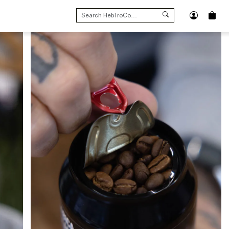
SEARCH
FOR: