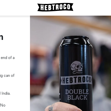
n
 end of a
ig can of
India.
 No