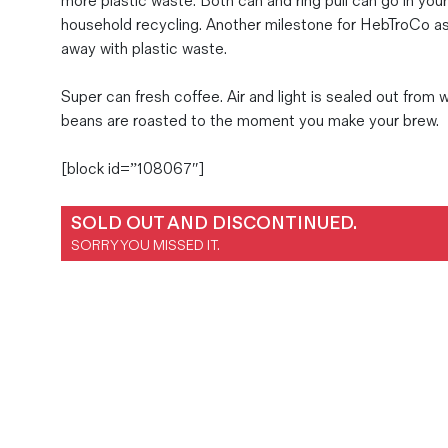
more plastic waste. Both can and ring pull can go in you
Magazines
household recycling. Another milestone for HebTroCo a
away with plastic waste.
Denim & Wool Wash
Gift Vouchers
Super can fresh coffee. Air and light is sealed out from 
beans are roasted to the moment you make your brew.
Wool
[block id=”108067″]
Denim Jeans
Iron Shirt
SOLD OUT AND DISCONTINUED.
Jacksnipe Overjacket
SORRY YOU MISSED IT.