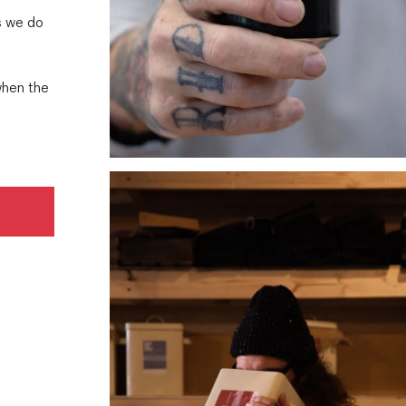
r
s we do
when the