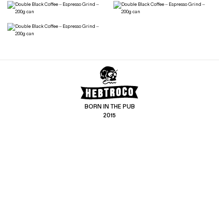
BORN IN THE PUB
2015
CONTACT US
CUSTOMER SERVICE
hello@hebtro.co
Delivery, Returns and Exchanges
Leave a review
Sizing Guide
@hebtroco
Care
@hebtroco
Denim Repairs