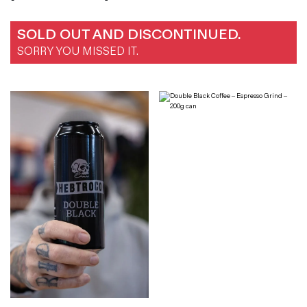
SOLD OUT AND DISCONTINUED.
SORRY YOU MISSED IT.