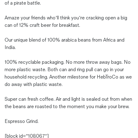
of a pirate battle.
Amaze your friends who’ll think you’re cracking open a big
can of 12% craft beer for breakfast.
Our unique blend of 100% arabica beans from Africa and
India.
100% recyclable packaging. No more throw away bags. No
more plastic waste. Both can and ring pull can go in your
household recycling. Another milestone for HebTroCo as we
do away with plastic waste.
Super can fresh coffee. Air and light is sealed out from when
the beans are roasted to the moment you make your brew.
Espresso Grind.
[block id=”108067″]