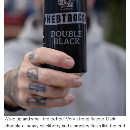
Magazines
Denim & Wool Wash
Gift Vouchers
Wool
Denim Jeans
Iron Shirt
Jacksnipe Overjacket
Wake up and smell the coffee. Very strong flavour. Dark
chocolate, heavy blackberry and a smokey finish like the end