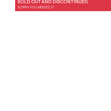
SOLD OUT AND DISCONTINUED.
Magazines
SORRY YOU MISSED IT.
Denim & Wool Wash
Gift Vouchers
Wool
Denim Jeans
Iron Shirt
Jacksnipe Overjacket