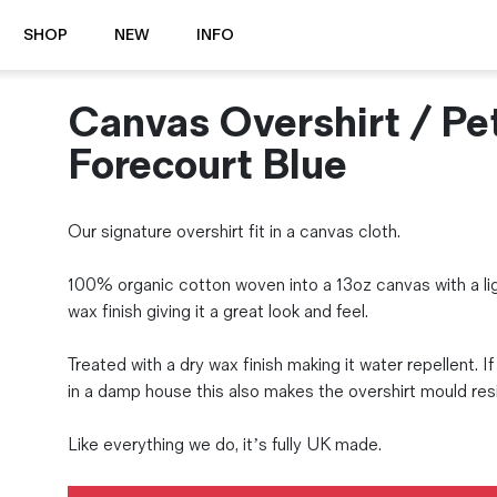
SHOP
NEW
INFO
Canvas Overshirt / Pet
⭐️ New
About Us
Boots
News & Stories
Forecourt Blue
Jackets
Visit our Shop
Jeans / Trousers
Our signature overshirt fit in a canvas cloth.
Overshirts
Sizing Guide
Shirts
Care Guides
100% organic cotton woven into a 13oz canvas with a li
Repairs
Shorts
wax finish giving it a great look and feel.
Sustainability
Socks
What is Selvedge Denim?
T-Shirts
Treated with a dry wax finish making it water repellent. If
Vests
in a damp house this also makes the overshirt mould res
Delivery, Returns and Exchanges
Terms & Conditions
Like everything we do, it’s fully UK made.
⏰ Special Deals
Contact Us
🧵 Seconds & Samples Sale