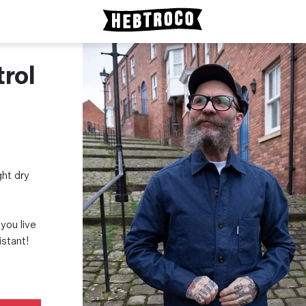
rol
ght dry
 you live
istant!