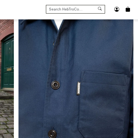
SEARCH
FOR: