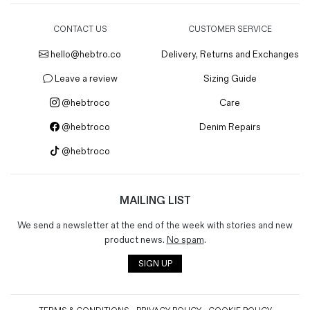
CONTACT US
CUSTOMER SERVICE
hello@hebtro.co
Delivery, Returns and Exchanges
Leave a review
Sizing Guide
@hebtroco
Care
@hebtroco
Denim Repairs
@hebtroco
MAILING LIST
We send a newsletter at the end of the week with stories and new
product news.
No spam
.
SIGN UP