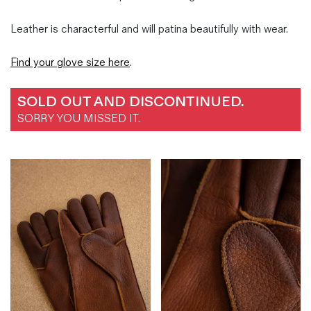
Leather is characterful and will patina beautifully with wear.
Find your glove size here
.
SOLD OUT AND DISCONTINUED.
SORRY YOU MISSED IT.