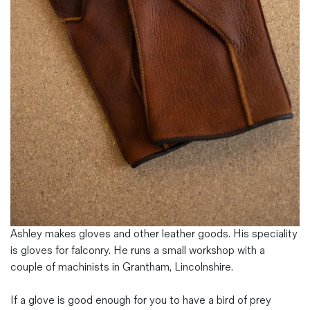
Magazines
Denim & Wool Wash
Gift Vouchers
Wool
Denim Jeans
Iron Shirt
Jacksnipe Overjacket
Ashley makes gloves and other leather goods. His speciality
is gloves for falconry. He runs a small workshop with a
couple of machinists in Grantham, Lincolnshire.
If a glove is good enough for you to have a bird of prey