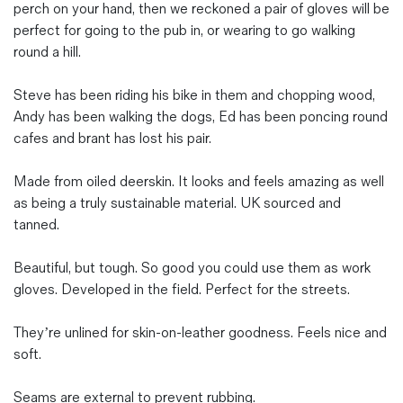
perch on your hand, then we reckoned a pair of gloves will be
perfect for going to the pub in, or wearing to go walking
round a hill.
Steve has been riding his bike in them and chopping wood,
Andy has been walking the dogs, Ed has been poncing round
cafes and brant has lost his pair.
Made from oiled deerskin. It looks and feels amazing as well
as being a truly sustainable material. UK sourced and
tanned.
Beautiful, but tough. So good you could use them as work
gloves. Developed in the field. Perfect for the streets.
They’re unlined for skin-on-leather goodness. Feels nice and
soft.
Seams are external to prevent rubbing.