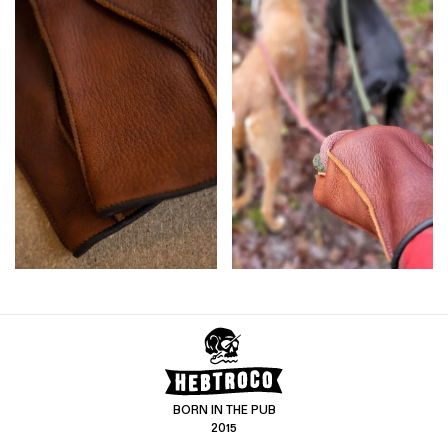
BORN IN THE PUB
2015