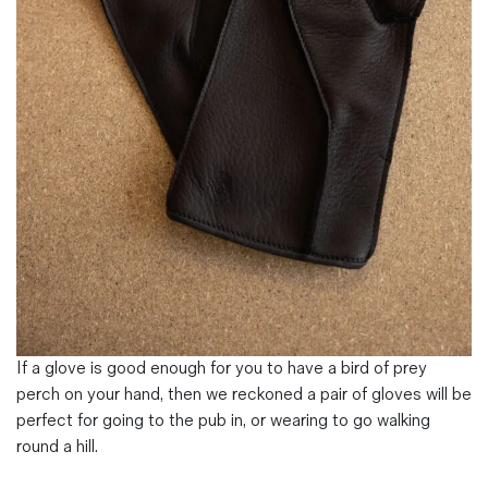
Magazines
Denim & Wool Wash
Gift Vouchers
Wool
Denim Jeans
Iron Shirt
Jacksnipe Overjacket
If a glove is good enough for you to have a bird of prey
perch on your hand, then we reckoned a pair of gloves will be
perfect for going to the pub in, or wearing to go walking
round a hill.