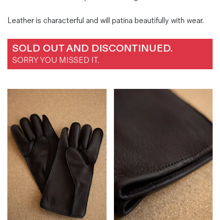
Leather is characterful and will patina beautifully with wear.
SOLD OUT AND DISCONTINUED.
SORRY YOU MISSED IT.