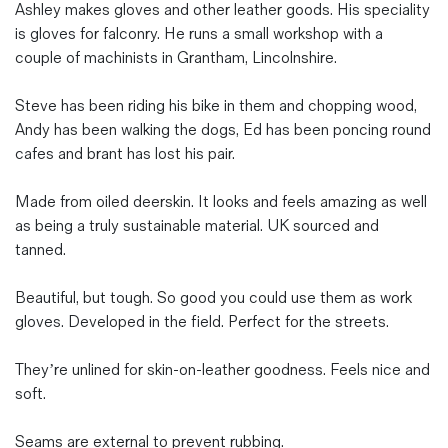
Ashley makes gloves and other leather goods. His speciality
is gloves for falconry. He runs a small workshop with a
couple of machinists in Grantham, Lincolnshire.
Steve has been riding his bike in them and chopping wood,
Andy has been walking the dogs, Ed has been poncing round
cafes and brant has lost his pair.
Made from oiled deerskin. It looks and feels amazing as well
as being a truly sustainable material. UK sourced and
tanned.
Beautiful, but tough. So good you could use them as work
gloves. Developed in the field. Perfect for the streets.
They’re unlined for skin-on-leather goodness. Feels nice and
soft.
Seams are external to prevent rubbing.