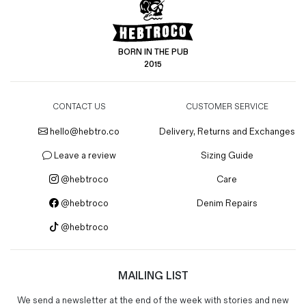
BORN IN THE PUB
2015
CONTACT US
CUSTOMER SERVICE
hello@hebtro.co
Delivery, Returns and Exchanges
Leave a review
Sizing Guide
@hebtroco
Care
@hebtroco
Denim Repairs
@hebtroco
MAILING LIST
We send a newsletter at the end of the week with stories and new