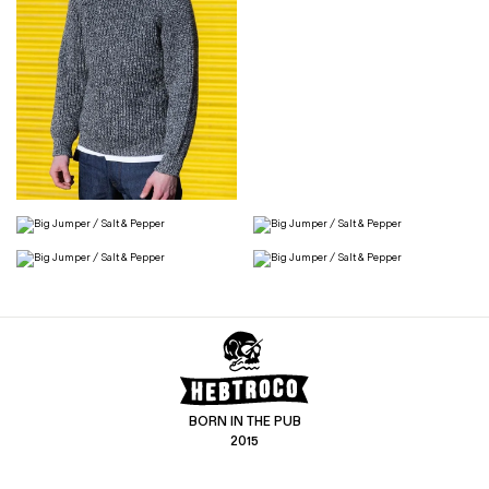
BORN IN THE PUB
2015