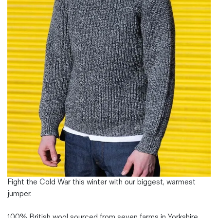
Magazines
Denim & Wool Wash
Gift Vouchers
Wool
Denim Jeans
Iron Shirt
Jacksnipe Overjacket
Fight the Cold War this winter with our biggest, warmest
jumper.
100% British wool sourced from seven farms in Yorkshire