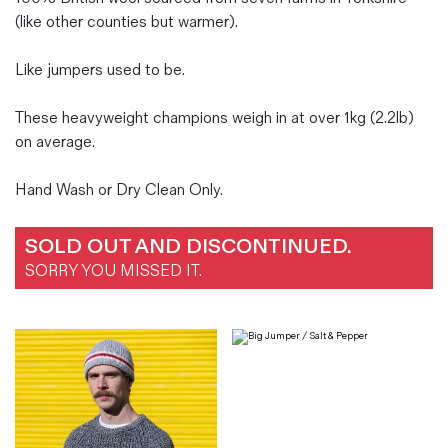
(like other counties but warmer).
Like jumpers used to be.
These heavyweight champions weigh in at over 1kg (2.2lb)
on average.
Hand Wash or Dry Clean Only.
SOLD OUT AND DISCONTINUED.
SORRY YOU MISSED IT.