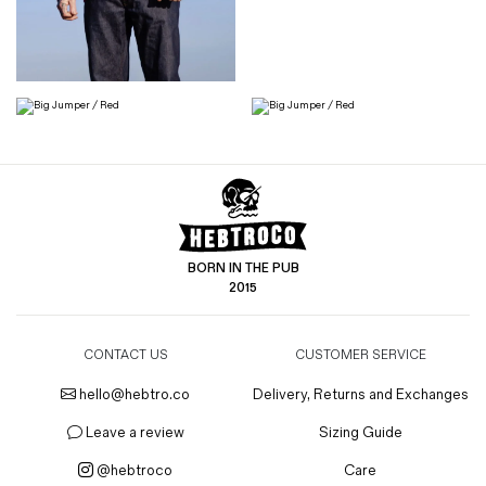
BORN IN THE PUB
2015
CONTACT US
CUSTOMER SERVICE
hello@hebtro.co
Delivery, Returns and Exchanges
Leave a review
Sizing Guide
@hebtroco
Care