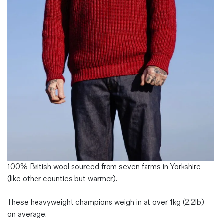
Magazines
Denim & Wool Wash
Gift Vouchers
Wool
Denim Jeans
Iron Shirt
Jacksnipe Overjacket
100% British wool sourced from seven farms in Yorkshire
(like other counties but warmer).
These heavyweight champions weigh in at over 1kg (2.2lb)
on average.