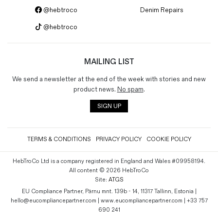
@hebtroco
Denim Repairs
@hebtroco
MAILING LIST
We send a newsletter at the end of the week with stories and new
product news.
No spam
.
SIGN UP
TERMS & CONDITIONS
PRIVACY POLICY
COOKIE POLICY
HebTroCo Ltd is a company registered in England and Wales #09958194.
All content © 2026 HebTroCo
Site:
ATGS
EU Compliance Partner, Pärnu mnt. 139b - 14, 11317 Tallinn, Estonia |
hello@eucompliancepartner.com | www.eucompliancepartner.com | +33 757
690 241