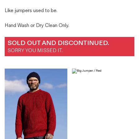
Like jumpers used to be.
Hand Wash or Dry Clean Only.
SOLD OUT AND DISCONTINUED.
SORRY YOU MISSED IT.