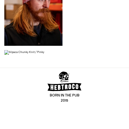
BORN IN THE PUB
2015
CONTACT US
CUSTOMER SERVICE
hello@hebtro.co
Delivery, Returns and Exchanges