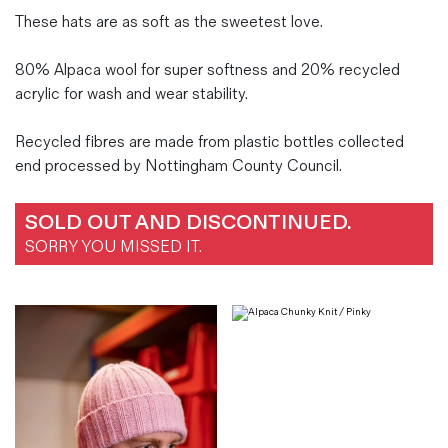
These hats are as soft as the sweetest love.
80% Alpaca wool for super softness and 20% recycled
acrylic for wash and wear stability.
Recycled fibres are made from plastic bottles collected
end processed by Nottingham County Council.
SOLD OUT AND DISCONTINUED.
SORRY YOU MISSED IT.