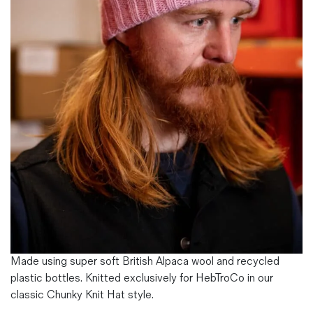
Magazines
Denim & Wool Wash
Gift Vouchers
Wool
Denim Jeans
Iron Shirt
Jacksnipe Overjacket
Made using super soft British Alpaca wool and recycled
plastic bottles. Knitted exclusively for HebTroCo in our
classic Chunky Knit Hat style.