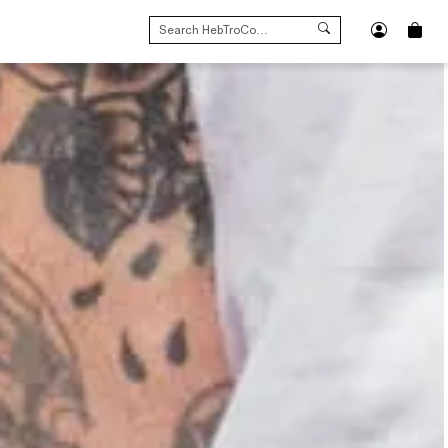
SEARCH
FOR: