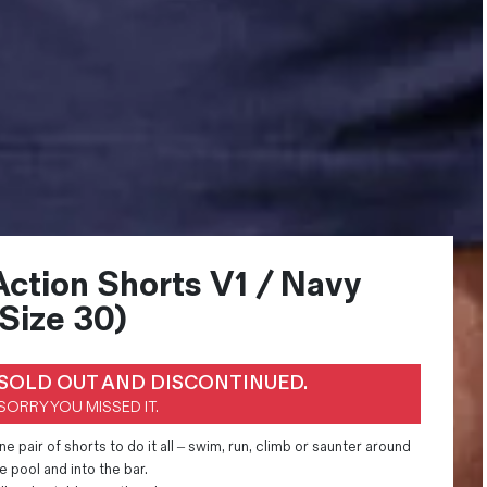
Action Shorts V1 / Navy
(Size 30)
SOLD OUT AND DISCONTINUED.
SORRY YOU MISSED IT.
e pair of shorts to do it all – swim, run, climb or saunter around
e pool and into the bar.