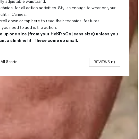
lly adjustable waistband.
chnical for all action activities. Stylish enough to wear on your
cht in Cannes.
roll down or
tap here
to read their technical features.
l you need to add is the action.
o up one size (from your HebTroCo jeans size) unless you
nt a slimline fit. These come up small.
All Shorts
REVIEWS (1)