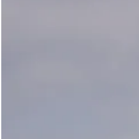
Magazines
Denim & Wool Wash
Gift Vouchers
Wool
Denim Jeans
Iron Shirt
Jacksnipe Overjacket