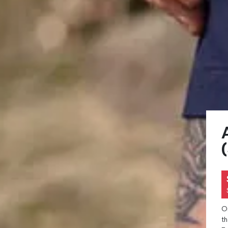
On
th