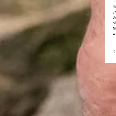
Fu
Te
ya
Sc
Al
G
wa