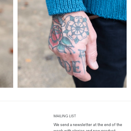
MAILING LIST
We send a newsletter at the end of the
week with stories and new product