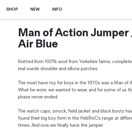
SHOP
NEW
INFO
Man of Action Jumper 
⭐️ New
About Us
Boots
News & Stories
Air Blue
Jackets
Visit our Shop
Jeans / Trousers
Knitted from 100% wool from Yorkshire farms, complete
Overshirts
Sizing Guide
real suede shoulder and elbow patches.
Shirts
Care Guides
Repairs
Shorts
The must have toy for boys in the 1970s was a Man of A
Sustainability
Socks
What he wore, we wanted to wear, and for some of us th
What is Selvedge Denim?
T-Shirts
phase never ended.
Vests
Delivery, Returns and Exchanges
The watch caps, smock, field jacket and black boots hav
Terms & Conditions
found their big boy form in the HebTroCo range at differ
⏰ Special Deals
times. And now we finally have the jumper.
Contact Us
🧵 Seconds & Samples Sale