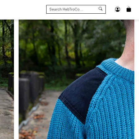
SEARCH
FOR: