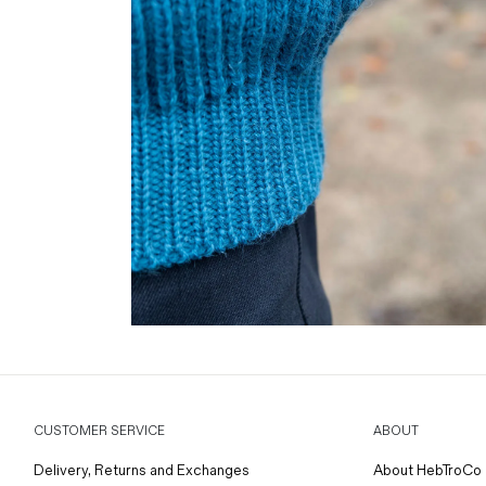
CUSTOMER SERVICE
ABOUT
Delivery, Returns and Exchanges
About HebTroCo