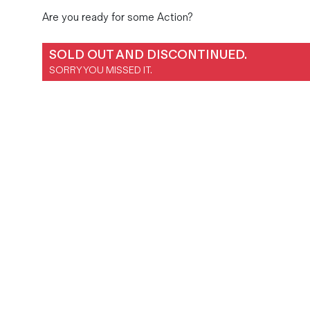
Magazines
Are you ready for some Action?
Denim & Wool Wash
Gift Vouchers
SOLD OUT AND DISCONTINUED.
SORRY YOU MISSED IT.
Wool
Denim Jeans
Iron Shirt
Jacksnipe Overjacket