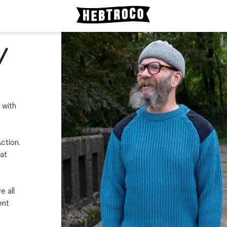
/
 with
ction.
at
e all
ent