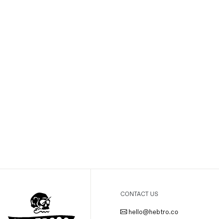
CONTACT US
hello@hebtro.co