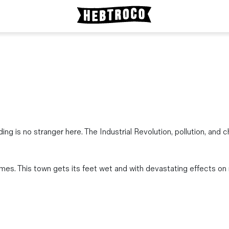
ding is no stranger here. The Industrial Revolution, pollution, an
s. This town gets its feet wet and with devastating effects on 