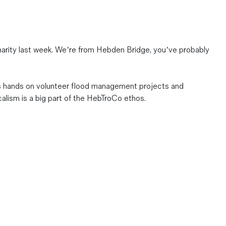
arity last week. We’re from Hebden Bridge, you’ve probably
ds hands on volunteer flood management projects and
alism is a big part of the HebTroCo ethos.