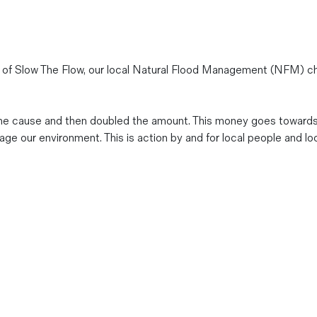
 of Slow The Flow, our local Natural Flood Management (NFM) ch
o the cause and then doubled the amount. This money goes towar
 our environment. This is action by and for local people and loc