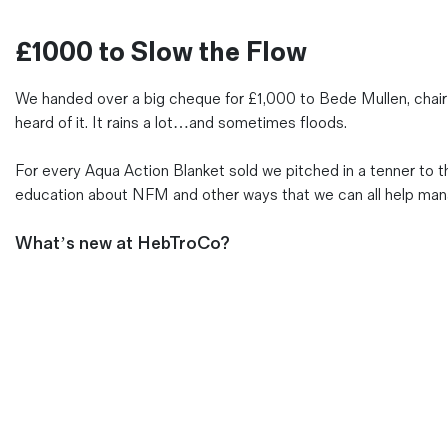
Magazines
£1000 to Slow the Flow
Denim & Wool Wash
Gift Vouchers
We handed over a big cheque for £1,000 to Bede Mullen, chair
heard of it. It rains a lot…and sometimes floods.
Wool
For every Aqua Action Blanket sold we pitched in a tenner t
Denim Jeans
education about NFM and other ways that we can all help manage
Iron Shirt
Jacksnipe Overjacket
What’s new at HebTroCo?