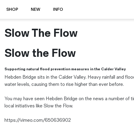
SHOP
NEW
INFO
Slow The Flow
⭐️ New
About Us
Boots
News & Stories
Jackets
Visit our Shop
Slow the Flow
Jeans / Trousers
Overshirts
Sizing Guide
Supporting natural flood prevention measures in the Calder Valley
Shirts
Care Guides
Hebden Bridge sits in the Calder Valley. Heavy rainfall and floo
Repairs
Shorts
water levels, causing them to rise higher than ever before.
Sustainability
Socks
What is Selvedge Denim?
T-Shirts
You may have seen Hebden Bridge on the news a number of time
Vests
local initiatives like Slow the Flow.
Delivery, Returns and Exchanges
Terms & Conditions
https://vimeo.com/650636902
⏰ Special Deals
Contact Us
🧵 Seconds & Samples Sale