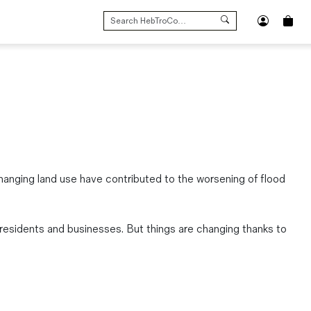
SEARCH
FOR:
d changing land use have contributed to the worsening of flood
residents and businesses. But things are changing thanks to