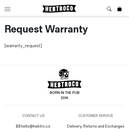
Request Warranty
⭐️ New
About Us
Boots
News & Stories
Jackets
Visit our Shop
[warranty_request]
Jeans / Trousers
Overshirts
Sizing Guide
Shirts
Care Guides
Repairs
Shorts
Sustainability
Socks
What is Selvedge Denim?
T-Shirts
BORN IN THE PUB
Vests
2015
Delivery, Returns and Exchanges
Terms & Conditions
CONTACT US
CUSTOMER SERVICE
⏰ Special Deals
Contact Us
🧵 Seconds & Samples Sale
hello@hebtro.co
Delivery, Returns and Exchanges