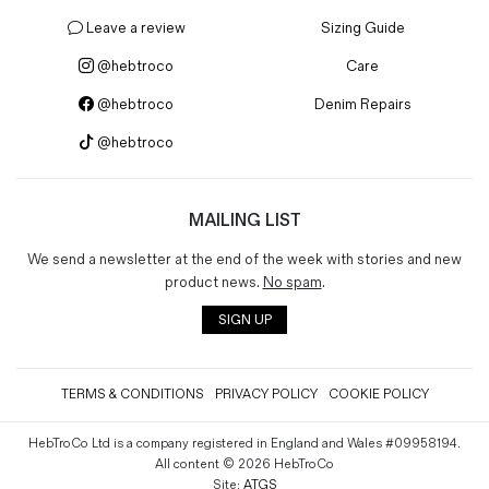
Magazines
Leave a review
Sizing Guide
Denim & Wool Wash
@hebtroco
Care
Gift Vouchers
@hebtroco
Denim Repairs
@hebtroco
Wool
Denim Jeans
Iron Shirt
MAILING LIST
Jacksnipe Overjacket
We send a newsletter at the end of the week with stories and new
product news.
No spam
.
SIGN UP
TERMS & CONDITIONS
PRIVACY POLICY
COOKIE POLICY
HebTroCo Ltd is a company registered in England and Wales #09958194.
All content © 2026 HebTroCo
Site:
ATGS