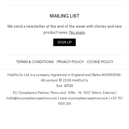
MAILING LIST
We send a newsletter at the end of the week with stories and new
product news.
No spam
.
SIGN UP
TERMS & CONDITIONS
PRIVACY POLICY
COOKIE POLICY
HebTroCo Ltd is a company registered in England and Wales #09958194.
All content © 2026 HebTroCo
Site:
ATGS
EU Compliance Partner, Pärnu mnt. 139b - 14, 11317 Tallinn, Estonia |
hello@eucompliancepartner.com | www.eucompliancepartner.com | +33 757
690 241