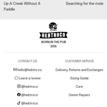
Up A Creek Without A
Searching for the mole
Paddle
BORN IN THE PUB
2015
CONTACT US
CUSTOMER SERVICE
hello@hebtro.co
Delivery, Returns and Exchanges
Leave a review
Sizing Guide
@hebtroco
Care
@hebtroco
Denim Repairs
@hebtroco