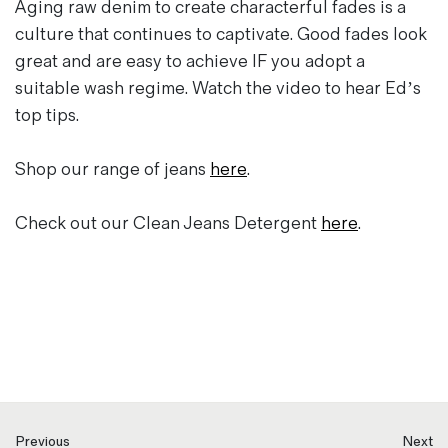
Aging raw denim to create characterful fades is a
culture that continues to captivate. Good fades look
great and are easy to achieve IF you adopt a
suitable wash regime. Watch the video to hear Ed’s
top tips.
Shop our range of jeans
here
.
Check out our Clean Jeans Detergent
here
.
Previous
Next