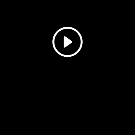
Magazines
Denim & Wool Wash
Gift Vouchers
Wool
Denim Jeans
Iron Shirt
Jacksnipe Overjacket