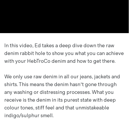
In this video, Ed takes a deep dive down the raw
denim rabbit hole to show you what you can achieve
with your HebTroCo denim and how to get there.
We only use raw denim in all our jeans, jackets and
shirts. This means the denim hasn’t gone through
any washing or distressing processes. What you
receive is the denim in its purest state with deep
colour tones, stiff feel and that unmistakeable
indigo/sulphur smell.