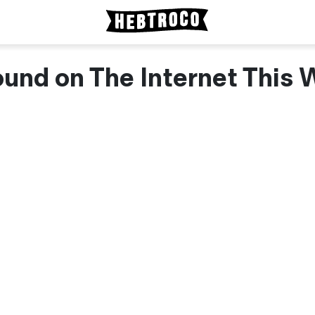
und on The Internet This