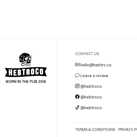
Magazines
Denim & Wool Wash
Gift Vouchers
Wool
Denim Jeans
CONTACT US
Iron Shirt
hello@hebtro.co
Jacksnipe Overjacket
Leave a review
BORN IN THE PUB 2015
@hebtroco
@hebtroco
@hebtroco
TERMS & CONDITIONS
PRIVACY P