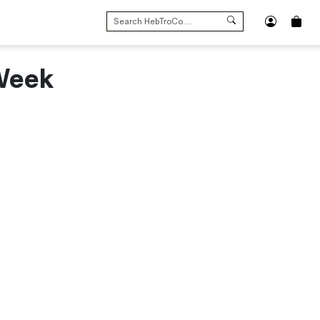
SEARCH
FOR:
 Week