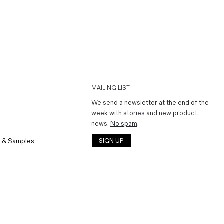
MAILING LIST
We send a newsletter at the end of the
week with stories and new product
news.
No spam
.
 & Samples
SIGN UP