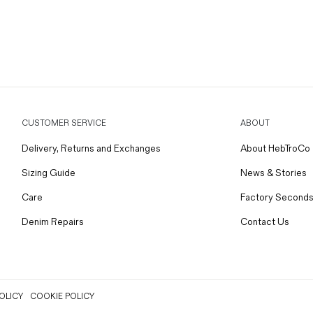
CUSTOMER SERVICE
ABOUT
Delivery, Returns and Exchanges
About HebTroCo
Sizing Guide
News & Stories
Care
Factory Seconds
Denim Repairs
Contact Us
OLICY
COOKIE POLICY