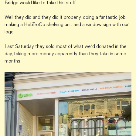
Bridge would like to take this stuff.
Well they did and they did it properly, doing a fantastic job,
making a HebTroCo shelving unit and a window sign with our
logo.
Last Saturday they sold most of what we’d donated in the
day, taking more money apparently than they take in some
months!