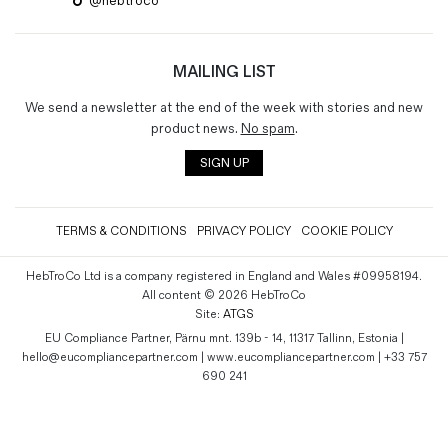
@hebtroco
MAILING LIST
We send a newsletter at the end of the week with stories and new
product news.
No spam
.
SIGN UP
TERMS & CONDITIONS
PRIVACY POLICY
COOKIE POLICY
HebTroCo Ltd is a company registered in England and Wales #09958194.
All content © 2026 HebTroCo
Site:
ATGS
EU Compliance Partner, Pärnu mnt. 139b - 14, 11317 Tallinn, Estonia |
hello@eucompliancepartner.com | www.eucompliancepartner.com | +33 757
690 241