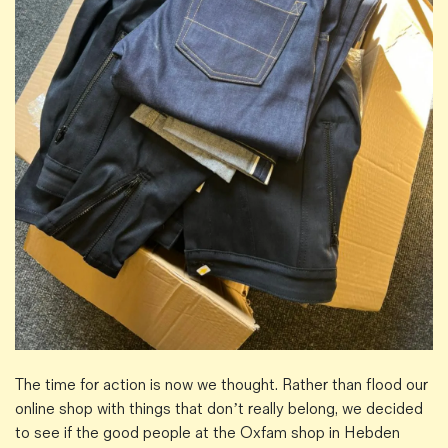
The time for action is now we thought. Rather than flood our
online shop with things that don’t really belong, we decided
to see if the good people at the Oxfam shop in Hebden