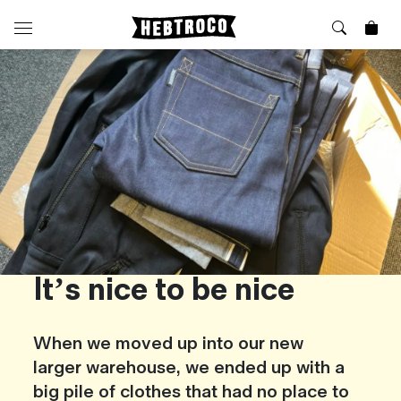
⭐️ New
About Us
Boots
News & Stories
Jackets
Visit our Shop
Jeans / Trousers
Overshirts
Sizing Guide
Shirts
Care Guides
Repairs
Shorts
Sustainability
Socks
What is Selvedge Denim?
It’s nice to be nice
T-Shirts
Vests
Delivery, Returns and Exchanges
When we moved up into our new
Terms & Conditions
larger warehouse, we ended up with a
⏰ Special Deals
Contact Us
big pile of clothes that had no place to
🧵 Seconds & Samples Sale