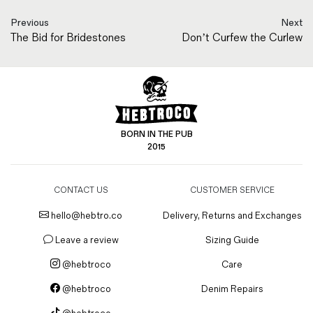
Previous
Next
The Bid for Bridestones
Don’t Curfew the Curlew
BORN IN THE PUB
2015
CONTACT US
CUSTOMER SERVICE
hello@hebtro.co
Delivery, Returns and Exchanges
Leave a review
Sizing Guide
@hebtroco
Care
@hebtroco
Denim Repairs