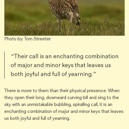
Photo by: Tom Streeter
“Their call is an enchanting combination
of major and minor keys that leaves us
both joyful and full of yearning.”
There is more to them than their physical presence. When
they open their long, downward curving bill and sing to the
sky with an unmistakable bubbling, spiralling call, it is an
enchanting combination of major and minor keys that leaves
us both joyful and full of yearning.