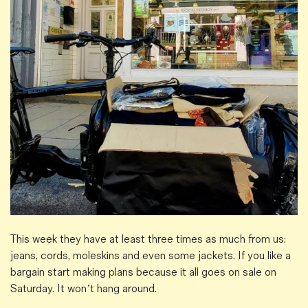
This week they have at least three times as much from us:
jeans, cords, moleskins and even some jackets. If you like a
bargain start making plans because it all goes on sale on
Saturday. It won’t hang around.