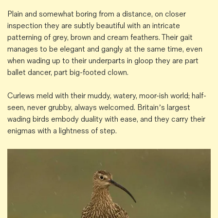
Plain and somewhat boring from a distance, on closer
inspection they are subtly beautiful with an intricate
patterning of grey, brown and cream feathers. Their gait
manages to be elegant and gangly at the same time, even
when wading up to their underparts in gloop they are part
ballet dancer, part big-footed clown.
Curlews meld with their muddy, watery, moor-ish world; half-
seen, never grubby, always welcomed. Britain’s largest
wading birds embody duality with ease, and they carry their
enigmas with a lightness of step.