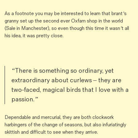
As a footnote you may be interested to learn that brant’s
granny set up the second ever Oxfam shop in the world
(Sale in Manchester), so even though this time it wasn’t all
his idea, it was pretty close.
“There is something so ordinary, yet
extraordinary about curlews – they are
two-faced, magical birds that I love with a
passion.”
Dependable and mercurial, they are both clockwork
harbingers of the change of seasons, but also infuriatingly
skittish and difficult to see when they arrive.