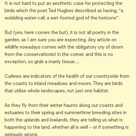
It is not hard to put an aesthetic case for protecting the
birds which the poet Ted Hughes described as having, “a
wobbling water-call, a wet-footed god of the horizons”.
But (yes, here comes the but), it is not all poetry in the
garden, as I am sure you are expecting. Any article on
wildlife nowadays comes with the obligatory cry of doom
from the conservationist in the corner, and this is no
exception, so grab a manly tissue…
Curlews are indicators of the health of our countryside from
the coasts to inland meadows and moors. They are birds
that utilise whole landscapes, not just one habitat.
As they fly from their winter haunts along our coasts and
estuaries to their spring and summertime breeding sites in
both the uplands and lowlands, they are telling us what is
happening to the land, whether all is well – or if something is
seriously wrong.