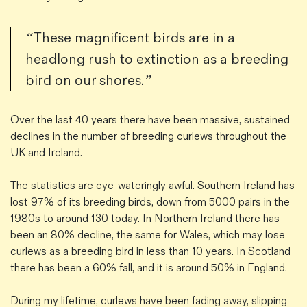
“These magnificent birds are in a
headlong rush to extinction as a breeding
bird on our shores.”
Over the last 40 years there have been massive, sustained
declines in the number of breeding curlews throughout the
UK and Ireland.
The statistics are eye-wateringly awful. Southern Ireland has
lost 97% of its breeding birds, down from 5000 pairs in the
1980s to around 130 today. In Northern Ireland there has
been an 80% decline, the same for Wales, which may lose
curlews as a breeding bird in less than 10 years. In Scotland
there has been a 60% fall, and it is around 50% in England.
During my lifetime, curlews have been fading away, slipping