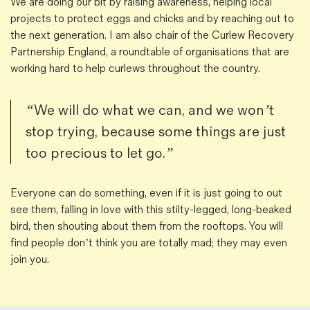
We are doing our bit by raising awareness, helping local
projects to protect eggs and chicks and by reaching out to
the next generation. I am also chair of the Curlew Recovery
Partnership England, a roundtable of organisations that are
working hard to help curlews throughout the country.
“We will do what we can, and we won’t
stop trying, because some things are just
too precious to let go.”
Everyone can do something, even if it is just going to out
see them, falling in love with this stilty-legged, long-beaked
bird, then shouting about them from the rooftops. You will
find people don’t think you are totally mad; they may even
join you.