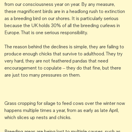
from our consciousness year on year. By any measure,
these magnificent birds are in a headlong rush to extinction
as a breeding bird on our shores. It is particularly serious
because the UK holds 30% of all the breeding curlews in
Europe. That is one serious responsibility.
The reason behind the declines is simple, they are failing to
produce enough chicks that survive to adulthood. They try
very hard, they are not feathered pandas that need
encouragement to copulate – they do that fine, but there
are just too many pressures on them.
Grass cropping for silage to feed cows over the winter now
happens multiple times a year, from as early as late April,
which slices up nests and chicks.
Breeding areas are being lost to multiple causes, such as