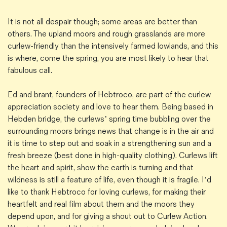
It is not all despair though; some areas are better than
others. The upland moors and rough grasslands are more
curlew-friendly than the intensively farmed lowlands, and this
is where, come the spring, you are most likely to hear that
fabulous call.
Ed and brant, founders of Hebtroco, are part of the curlew
appreciation society and love to hear them. Being based in
Hebden bridge, the curlews’ spring time bubbling over the
surrounding moors brings news that change is in the air and
it is time to step out and soak in a strengthening sun and a
fresh breeze (best done in high-quality clothing). Curlews lift
the heart and spirit, show the earth is turning and that
wildness is still a feature of life, even though it is fragile. I’d
like to thank Hebtroco for loving curlews, for making their
heartfelt and real film about them and the moors they
depend upon, and for giving a shout out to Curlew Action.