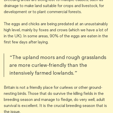
drainage to make land suitable for crops and livestock, for
development or to plant commercial forests.
The eggs and chicks are being predated at an unsustainably
high level, mainly by foxes and crows (which we have a lot of
in the UK). In some areas, 90% of the eggs are eaten in the
first few days after laying.
“The upland moors and rough grasslands
are more curlew-friendly than the
intensively farmed lowlands.”
Britain is not a friendly place for curlews or other ground-
nesting birds. Those that do survive the killing fields in the
breeding season and manage to fledge, do very well, adult
survival is excellent. It is the crucial breeding season that is
the issue.