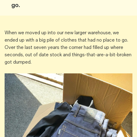
go.
Magazines
Denim & Wool Wash
Gift Vouchers
When we moved up into our new larger warehouse, we
ended up with a big pile of clothes that had no place to go.
Wool
Over the last seven years the corner had filled up where
Denim Jeans
seconds, out of date stock and things-that-are-a-bit-broken
Iron Shirt
got dumped.
Jacksnipe Overjacket