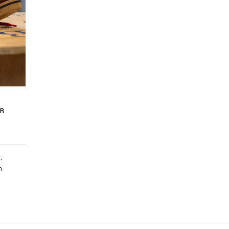
R
.
m