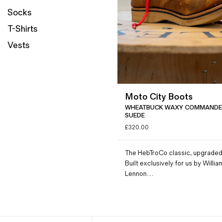
Socks
Magazines
Denim & Wool Wash
T-Shirts
Gift Vouchers
Vests
Wool
Denim Jeans
Moto City Boots
Iron Shirt
WHEATBUCK WAXY COMMANDE
Jacksnipe Overjacket
SUEDE
£
320.00
The HebTroCo classic, upgraded
Built exclusively for us by Willia
Lennon…