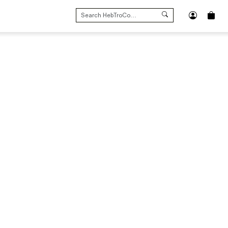
SEARCH
FOR: