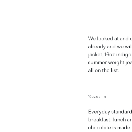
We looked at and 
already and we wi
jacket, 16oz indigo
summer weight jean
all on the list.
16oz denim
Everyday standards 
breakfast, lunch a
chocolate is made 