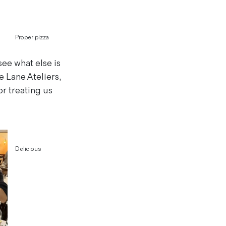
Proper pizza
see what else is
 Lane Ateliers,
or treating us
Delicious