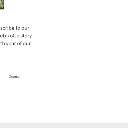
bscribe to our
 HebTroCo story
th year of our
Duomo