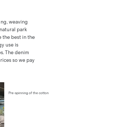
eing, weaving
 natural park
 the best in the
gy use is
es. The denim
prices so we pay
Pre-spinning of the cotton