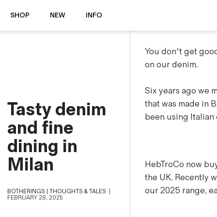
SHOP
NEW
INFO
⭐️ New
About Us
You don’t get good
Boots
News & Stories
on our denim.
Jackets
Visit our Shop
Jeans / Trousers
Six years ago we ma
Tasty denim
Overshirts
that was made in B
Sizing Guide
Shirts
been using Italian
Care Guides
and fine
Repairs
Shorts
dining in
Sustainability
Socks
What is Selvedge Denim?
T-Shirts
Milan
HebTroCo now buys
Vests
the UK. Recently we
Delivery, Returns and Exchanges
our 2025 range, ea
BOTHERINGS | THOUGHTS & TALES
|
Terms & Conditions
FEBRUARY 28, 2025
⏰ Special Deals
Contact Us
🧵 Seconds & Samples Sale