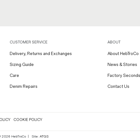
CUSTOMER SERVICE
ABOUT
Delivery, Returns and Exchanges
About HebTroCo
Sizing Guide
News & Stories
Care
Factory Seconds
Denim Repairs
Contact Us
OLICY
COOKIE POLICY
 © 2026 HebTroCo
|
Site:
ATGS