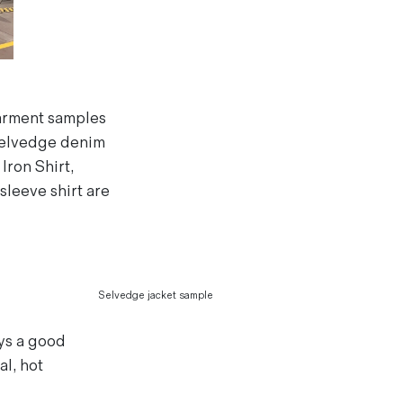
arment samples
selvedge denim
Iron Shirt,
sleeve shirt are
Selvedge jacket sample
ays a good
l, hot