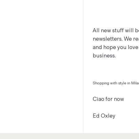
All new stuff will
newsletters. We re
and hope you love 
business.
Shopping with style in Mila
Ciao for now
Ed Oxley