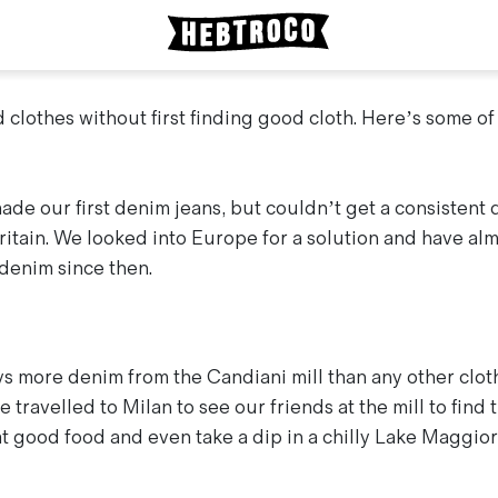
 clothes without first finding good cloth. Here’s some of
de our first denim jeans, but couldn’t get a consistent q
ritain. We looked into Europe for a solution and have alm
 denim since then.
 more denim from the Candiani mill than any other clot
 travelled to Milan to see our friends at the mill to find
t good food and even take a dip in a chilly Lake Maggior