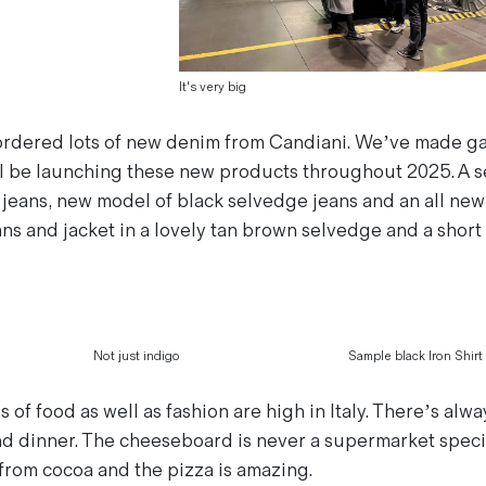
It's very big
ordered lots of new denim from Candiani. We’ve made g
ll be launching these new products throughout 2025. A 
 jeans, new model of black selvedge jeans and an all new 
s and jacket in a lovely tan brown selvedge and a short 
Not just indigo
Sample black Iron Shirt
of food as well as fashion are high in Italy. There’s alw
nd dinner. The cheeseboard is never a supermarket specia
from cocoa and the pizza is amazing.