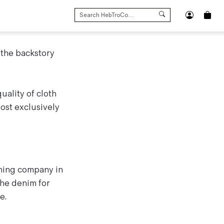
SEARCH
FOR:
 the backstory
uality of cloth
ost exclusively
hing company in
 the denim for
e.