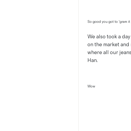
So good you got to 'gram it
We also took a day
on the market and 
where all our jean
Han.
Wow