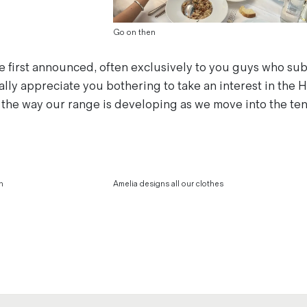
Go on then
 be first announced, often exclusively to you guys who su
ally appreciate you bothering to take an interest in the
the way our range is developing as we move into the ten
n
Amelia designs all our clothes