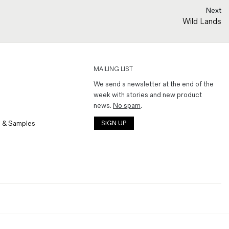
Next
Wild Lands
MAILING LIST
We send a newsletter at the end of the
week with stories and new product
news.
No spam
.
 & Samples
SIGN UP