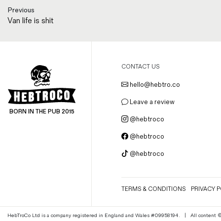
Previous
Van life is shit
CONTACT US
hello@hebtro.co
Leave a review
BORN IN THE PUB 2015
@hebtroco
@hebtroco
@hebtroco
TERMS & CONDITIONS
PRIVACY P
HebTroCo Ltd is a company registered in England and Wales #09958194.
|
All content