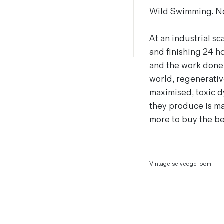
Wild Swimming. Not
Magazines
Denim & Wool Wash
Gift Vouchers
At an industrial sc
and finishing 24 ho
and the work done i
Wool
world, regenerativ
Denim Jeans
maximised, toxic d
Iron Shirt
they produce is ma
Jacksnipe Overjacket
more to buy the be
Vintage selvedge loom