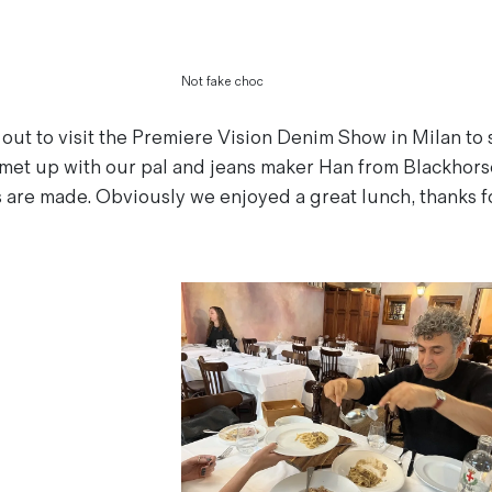
Not fake choc
 out to visit the Premiere Vision Denim Show in Milan to 
met up with our pal and jeans maker Han from Blackhorse
s are made. Obviously we enjoyed a great lunch, thanks f