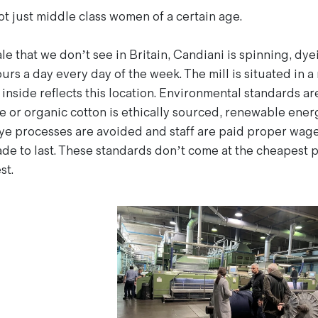
 just middle class women of a certain age.
ale that we don’t see in Britain, Candiani is spinning, dy
urs a day every day of the week. The mill is situated in a
nside reflects this location. Environmental standards are
e or organic cotton is ethically sourced, renewable ener
ye processes are avoided and staff are paid proper wag
de to last. These standards don’t come at the cheapest 
st.