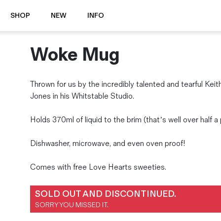
SHOP
NEW
INFO
Woke Mug
⭐️ New
About Us
Boots
News & Stories
Jackets
Visit our Shop
Thrown for us by the incredibly talented and tearful Kei
Jeans / Trousers
Jones in his Whitstable Studio.
Overshirts
Sizing Guide
Shirts
Care Guides
Holds 370ml of liquid to the brim (that’s well over half a 
Repairs
Shorts
Dishwasher, microwave, and even oven proof!
Sustainability
Socks
What is Selvedge Denim?
T-Shirts
Comes with free Love Hearts sweeties.
Vests
Delivery, Returns and Exchanges
SOLD OUT AND DISCONTINUED.
Terms & Conditions
SORRY YOU MISSED IT.
⏰ Special Deals
Contact Us
🧵 Seconds & Samples Sale