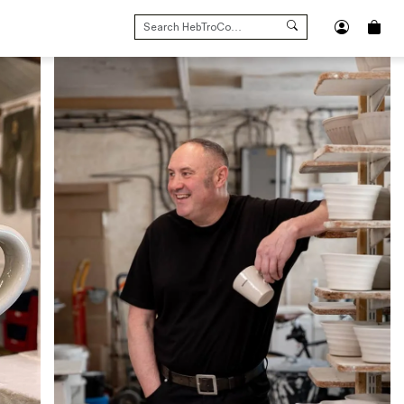
SEARCH
FOR: