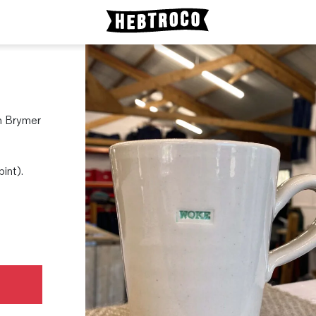
th Brymer
pint).