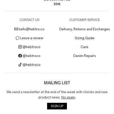
2015
CONTACT US
CUSTOMER SERVICE
hello@hebtro.co
Delivery, Returns and Exchanges
Leave a review
Sizing Guide
@hebtroco
Care
@hebtroco
Denim Repairs
@hebtroco
MAILING LIST
We send a newsletter at the end of the week with stories and new
product news.
No spam
.
SIGN UP