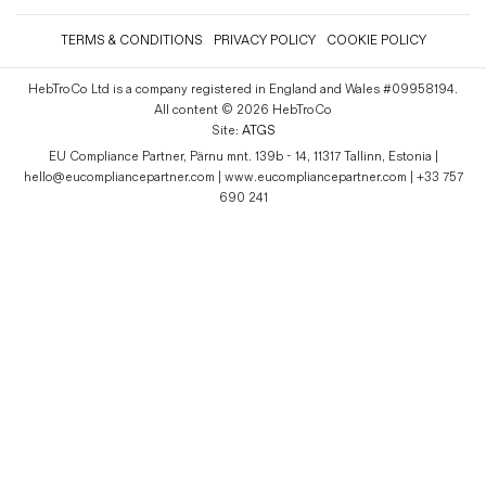
TERMS & CONDITIONS
PRIVACY POLICY
COOKIE POLICY
HebTroCo Ltd is a company registered in England and Wales #09958194.
All content © 2026 HebTroCo
Site:
ATGS
EU Compliance Partner, Pärnu mnt. 139b - 14, 11317 Tallinn, Estonia |
hello@eucompliancepartner.com | www.eucompliancepartner.com | +33 757
690 241