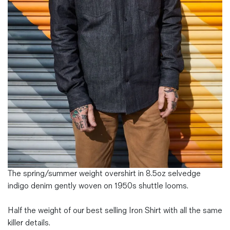
Magazines
Denim & Wool Wash
Gift Vouchers
Wool
Denim Jeans
Iron Shirt
Jacksnipe Overjacket
The spring/summer weight overshirt in 8.5oz selvedge
indigo denim gently woven on 1950s shuttle looms.
Half the weight of our best selling Iron Shirt with all the same
killer details.