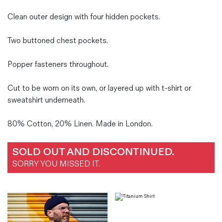
Clean outer design with four hidden pockets.
Two buttoned chest pockets.
Popper fasteners throughout.
Cut to be worn on its own, or layered up with t-shirt or
sweatshirt underneath.
80% Cotton, 20% Linen. Made in London.
SOLD OUT AND DISCONTINUED.
SORRY YOU MISSED IT.