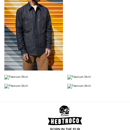
BORN IN THE PUB