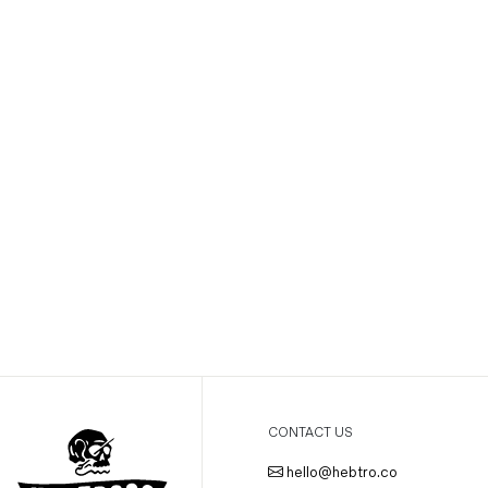
CONTACT US
hello@hebtro.co