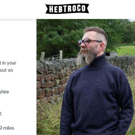
t in your
bout on
shire
.
19 miles