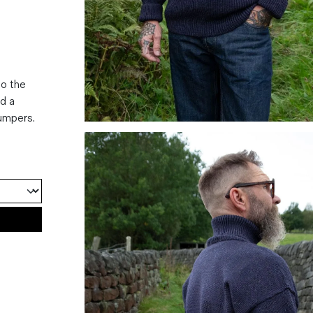
to the
nd a
jumpers.