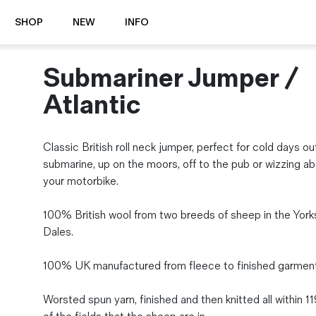
SHOP
NEW
INFO
Submariner Jumper /
⭐️ New
About Us
Boots
News & Stories
Atlantic
Jackets
Visit our Shop
Jeans / Trousers
Classic British roll neck jumper, perfect for cold days ou
Overshirts
Sizing Guide
submarine, up on the moors, off to the pub or wizzing a
Shirts
Care Guides
your motorbike.
Repairs
Shorts
Sustainability
Socks
100% British wool from two breeds of sheep in the York
What is Selvedge Denim?
T-Shirts
Dales.
Vests
Delivery, Returns and Exchanges
100% UK manufactured from fleece to finished garment
Terms & Conditions
⏰ Special Deals
Worsted spun yarn, finished and then knitted all within 1
Contact Us
🧵 Seconds & Samples Sale