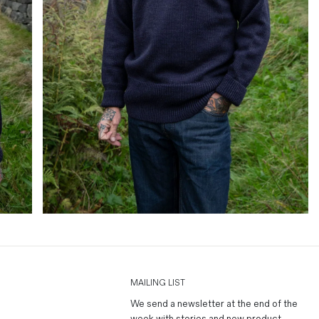
MAILING LIST
We send a newsletter at the end of the
week with stories and new product