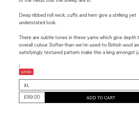
of the fields that the sheep are in.
Magazines
Deep ribbed roll neck, cuffs and hem give a striking yet
Denim & Wool Wash
understated look.
Gift Vouchers
There are subtle tones in these yarns which give depth 
overall colour. Softer-than-we’re-used-to British wool a
Wool
satisfyingly textured pattern make this a king amongst 
Denim Jeans
Iron Shirt
]
Jacksnipe Overjacket
OFFER
£
99.00
ADD TO CART