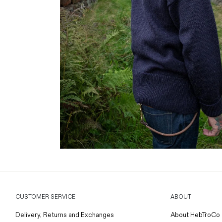
CUSTOMER SERVICE
ABOUT
Delivery, Returns and Exchanges
About HebTroCo