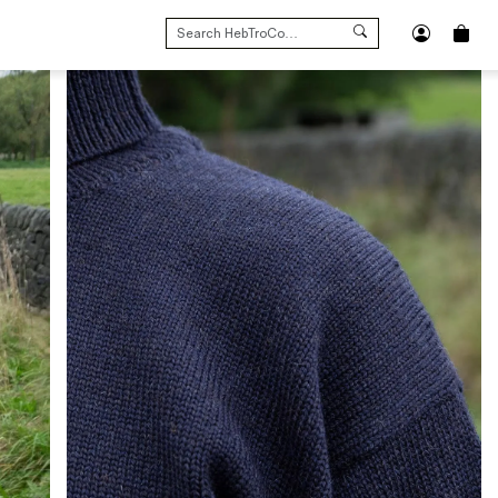
SEARCH
FOR: