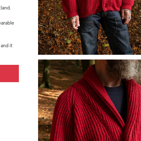
tland.
earable
and it