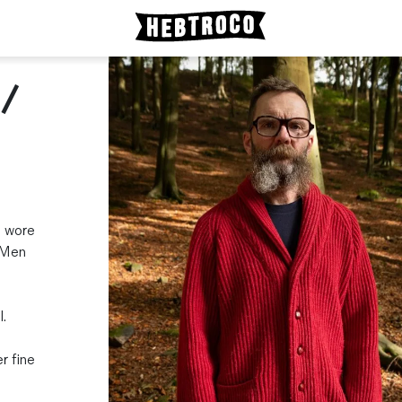
 /
l wore
. Men
.
r fine