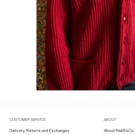
CUSTOMER SERVICE
ABOUT
Delivery, Returns and Exchanges
About HebTroCo