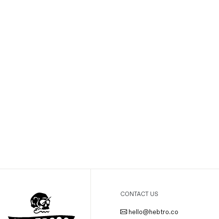
CONTACT US
hello@hebtro.co