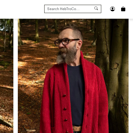
SEARCH
FOR: