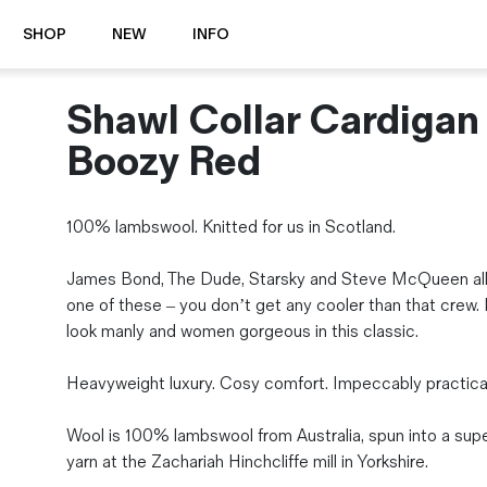
SHOP
NEW
INFO
Shawl Collar Cardigan
⭐️ New
About Us
Boots
News & Stories
Boozy Red
Jackets
Visit our Shop
Jeans / Trousers
100% lambswool. Knitted for us in Scotland.
Overshirts
Sizing Guide
Shirts
Care Guides
James Bond, The Dude, Starsky and Steve McQueen al
Repairs
Shorts
one of these – you don’t get any cooler than that crew
Sustainability
Socks
look manly and women gorgeous in this classic.
What is Selvedge Denim?
T-Shirts
Vests
Heavyweight luxury. Cosy comfort. Impeccably practical
Delivery, Returns and Exchanges
Terms & Conditions
Wool is 100% lambswool from Australia, spun into a supe
⏰ Special Deals
yarn at the Zachariah Hinchcliffe mill in Yorkshire.
Contact Us
🧵 Seconds & Samples Sale