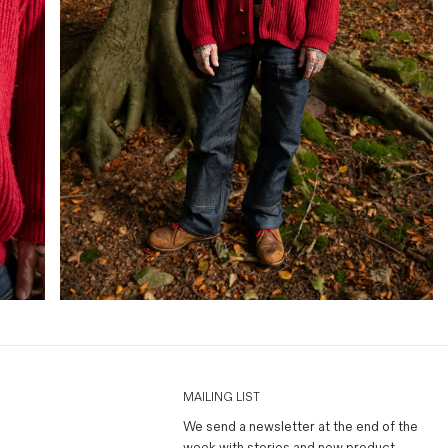
MAILING LIST
We send a newsletter at the end of the
week with stories and new product