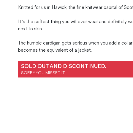
Magazines
Knitted for us in Hawick, the fine knitwear capital of Sco
Denim & Wool Wash
It’s the softest thing you will ever wear and definitely w
Gift Vouchers
next to skin.
The humble cardigan gets serious when you add a collar 
Wool
becomes the equivalent of a jacket.
Denim Jeans
Iron Shirt
SOLD OUT AND DISCONTINUED.
Jacksnipe Overjacket
SORRY YOU MISSED IT.