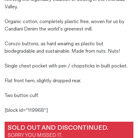
Valley.
Organic cotton, completely plastic free, woven for us by
Candiani Denim the world’s greenest mill.
Corozo buttons, as hard wearing as plastic but
biodegradable and sustainable. Made from nuts. Nuts!
Single chest pocket with pen / chopsticks in-built pocket.
Flat front hem, slightly dropped rear.
Two button cuff.
[block id=”119968″]
SOLD OUT AND DISCONTINUED.
SORRY YOU MISSED IT.