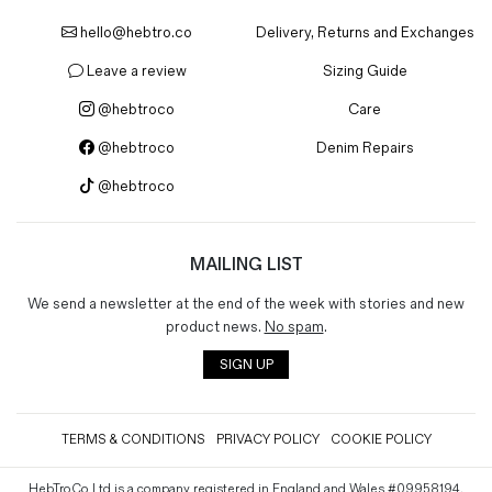
hello@hebtro.co
Delivery, Returns and Exchanges
Leave a review
Sizing Guide
@hebtroco
Care
@hebtroco
Denim Repairs
@hebtroco
MAILING LIST
We send a newsletter at the end of the week with stories and new
product news.
No spam
.
SIGN UP
TERMS & CONDITIONS
PRIVACY POLICY
COOKIE POLICY
HebTroCo Ltd is a company registered in England and Wales #09958194.