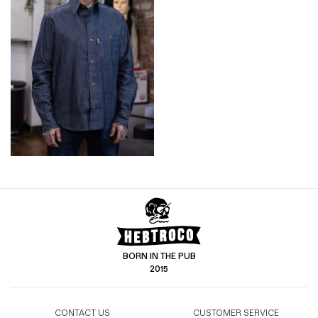
BORN IN THE PUB
2015
CONTACT US
CUSTOMER SERVICE