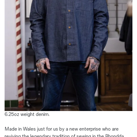
Magazines
Denim & Wool Wash
Gift Vouchers
Wool
Denim Jeans
Iron Shirt
Jacksnipe Overjacket
6.25oz weight denim.
Made in Wales just for us by a new enterprise who are
reviving the legendary tradition of sewing in the Rhondda