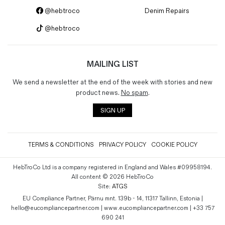
@hebtroco
Denim Repairs
@hebtroco
MAILING LIST
We send a newsletter at the end of the week with stories and new
product news.
No spam
.
SIGN UP
TERMS & CONDITIONS
PRIVACY POLICY
COOKIE POLICY
HebTroCo Ltd is a company registered in England and Wales #09958194.
All content © 2026 HebTroCo
Site:
ATGS
EU Compliance Partner, Pärnu mnt. 139b - 14, 11317 Tallinn, Estonia |
hello@eucompliancepartner.com | www.eucompliancepartner.com | +33 757
690 241