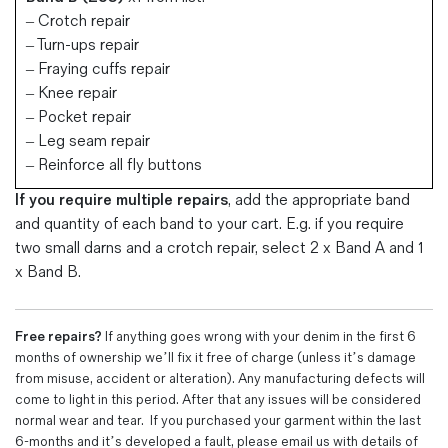
– Crotch repair
– Turn-ups repair
– Fraying cuffs repair
– Knee repair
– Pocket repair
– Leg seam repair
– Reinforce all fly buttons
If you require multiple repairs
, add the appropriate band
and
quantity of each band to your cart. E.g. if you require
two small darns and a crotch repair, select 2 x
Band A
and 1
x
Band B.
Free repairs?
If anything goes wrong with your denim in the first 6
months of ownership we’ll fix it free of charge (unless it’s damage
from misuse, accident or alteration). Any manufacturing defects will
come to light in this period. After that any issues will be considered
normal wear and tear. If you purchased your garment within the last
6-months and it’s developed a fault, please email us with details of