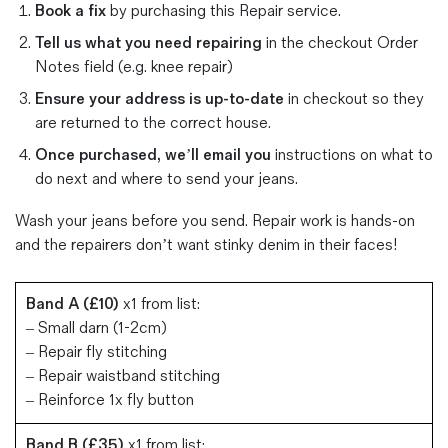
Book a fix
by purchasing this Repair service.
Magazines
Denim & Wool Wash
Tell us what you need repairing
in the checkout Order
Notes field (e.g. knee repair)
Gift Vouchers
Ensure your address is up-to-date
in checkout so they
are returned to the correct house.
Wool
Once purchased, we’ll email you
instructions on what to
Denim Jeans
do next and where to send your jeans.
Iron Shirt
Jacksnipe Overjacket
Wash your jeans before you send. Repair work is hands-on
and the repairers don’t want stinky denim in their faces!
Band A (£10)
x1 from list:
– Small darn (1-2cm)
– Repair fly stitching
– Repair waistband stitching
– Reinforce 1x fly button
Band B (£35)
x1 from list: