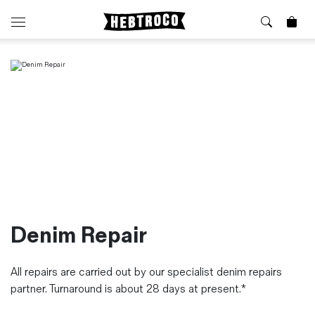
⭐️ New
About Us
Boots
News & Stories
Jackets
Visit our Shop
Jeans / Trousers
Overshirts
Sizing Guide
Shirts
Care Guides
Repairs
Shorts
Sustainability
Socks
What is Selvedge Denim?
T-Shirts
Denim Repair
Vests
Delivery, Returns and Exchanges
All repairs are carried out by our specialist denim repairs
Terms & Conditions
partner. Turnaround is about 28 days at present.*
⏰ Special Deals
Contact Us
🧵 Seconds & Samples Sale