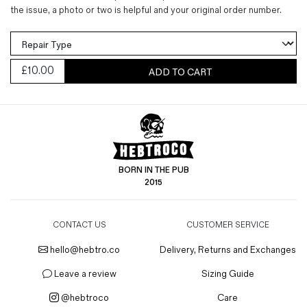
the issue, a photo or two is helpful and your original order number.
£
10.00
ADD TO CART
BORN IN THE PUB
2015
CONTACT US
CUSTOMER SERVICE
hello@hebtro.co
Delivery, Returns and Exchanges
Leave a review
Sizing Guide
@hebtroco
Care