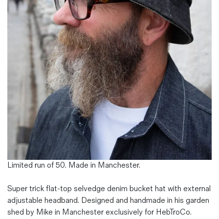
Magazines
Denim & Wool Wash
Gift Vouchers
Wool
Denim Jeans
Iron Shirt
Jacksnipe Overjacket
Limited run of 50. Made in Manchester.
Super trick flat-top selvedge denim bucket hat with external
adjustable headband. Designed and handmade in his garden
shed by Mike in Manchester exclusively for HebTroCo.