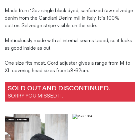
Made from 13oz single black dyed, sanforized raw selvedge
denim from the Candiani Denim mill in Italy. It’s 100%
cotton. Selvedge stripe visible on the side.
Meticulously made with all internal seams taped, so it looks
as good inside as out.
One size fits most. Cord adjuster gives a range from M to
XL covering head sizes from 58-62cm.
SOLD OUT AND DISCONTINUED.
SORRY YOU MISSED IT.