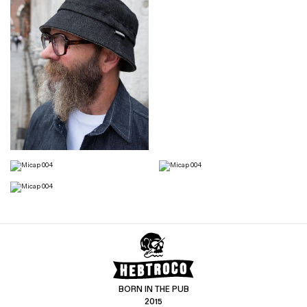
BORN IN THE PUB
2015