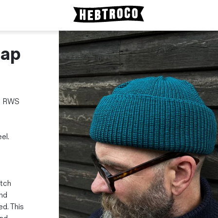
Cap
om RWS
el.
atch
and
ed. This