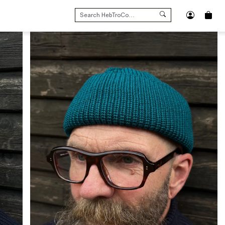
SEARCH
FOR: