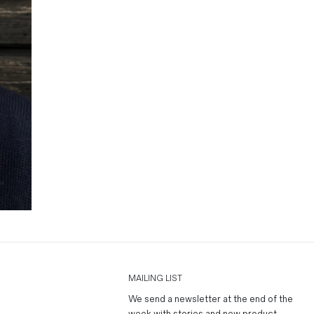
MAILING LIST
We send a newsletter at the end of the
week with stories and new product