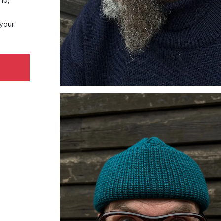
nd,
 your