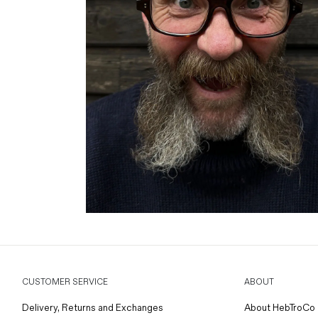
CUSTOMER SERVICE
ABOUT
Delivery, Returns and Exchanges
About HebTroCo