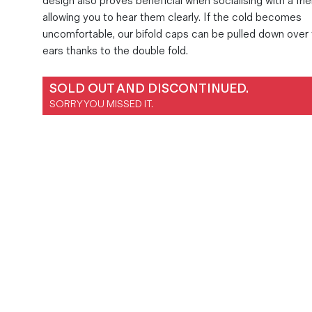
design also proves beneficial when socialising with a frie
Magazines
allowing you to hear them clearly. If the cold becomes
uncomfortable, our bifold caps can be pulled down over
Denim & Wool Wash
ears thanks to the double fold.
Gift Vouchers
SOLD OUT AND DISCONTINUED.
Wool
SORRY YOU MISSED IT.
Denim Jeans
Iron Shirt
Jacksnipe Overjacket