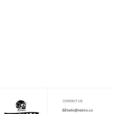
CONTACT US
hello@hebtro.co