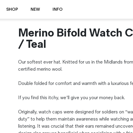
SHOP
NEW
INFO
Merino Bifold Watch 
⭐️ New
About Us
Boots
News & Stories
/ Teal
Jackets
Visit our Shop
Jeans / Trousers
Our softest ever hat. Knitted for us in the Midlands fr
Overshirts
Sizing Guide
certified merino wool.
Shirts
Care Guides
Repairs
Shorts
Double folded for comfort and warmth with a luxurious fe
Sustainability
Socks
What is Selvedge Denim?
T-Shirts
If you find this itchy, we’ll give you your money back.
Vests
Delivery, Returns and Exchanges
Originally, watch caps were designed for soldiers on “w
Terms & Conditions
duty” to help them maintain awareness while watching 
⏰ Special Deals
listening. It was crucial that their ears remained uncover
Contact Us
🧵 Seconds & Samples Sale