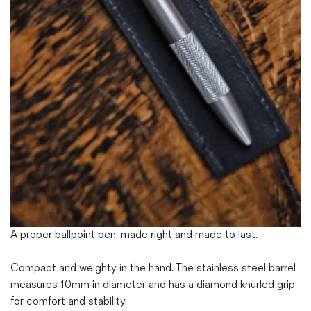
Magazines
Denim & Wool Wash
Gift Vouchers
Wool
Denim Jeans
Iron Shirt
Jacksnipe Overjacket
A proper ballpoint pen, made right and made to last.
Compact and weighty in the hand. The stainless steel barrel
measures 10mm in diameter and has a diamond knurled grip
for comfort and stability.