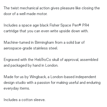
The twist mechanical action gives pleasure like closing the
door of a well made motor.
Includes a space age black Fisher Space Pen® PR4
cartridge that you can even write upside down with.
Machine-turned in Birmingham from a solid bar of
aerospace-grade stainless steel.
Engraved with the HebTroCo skull of approval, assembled
and packaged by hand in London.
Made for us by Wingback, a London-based independent
design studio with a passion for making useful and enduring
everyday items.
Includes a cotton sleeve.