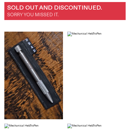
SOLD OUT AND DISCONTINUED.
SORRY YOU MISSED IT.