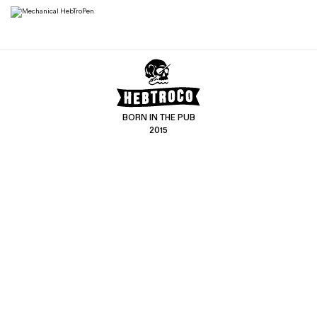
BORN IN THE PUB
2015
CONTACT US
CUSTOMER SERVICE
hello@hebtro.co
Delivery, Returns and Exchanges
Leave a review
Sizing Guide
@hebtroco
Care
@hebtroco
Denim Repairs
@hebtroco