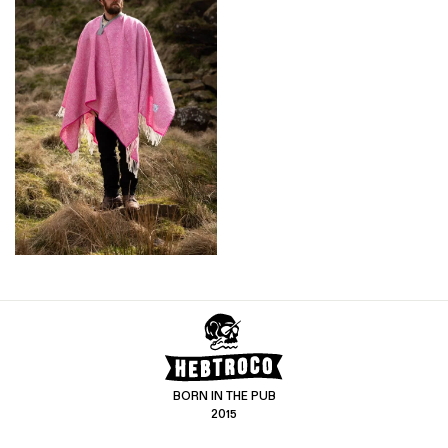
BORN IN THE PUB
2015