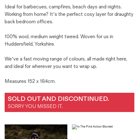
Ideal for barbecues, campfires, beach days and nights.
Working from home? It’s the perfect cosy layer for draughty
back bedroom offices.
100% wool, medium weight tweed. Woven for us in
Huddersfield, Yorkshire.
We’ve a fast moving range of colours, all made right here,
and ideal for wherever you want to wrap up.
Measures 152 x 184cm.
SOLD OUT AND DISCONTINUED.
SORRY YOU MISSED IT.