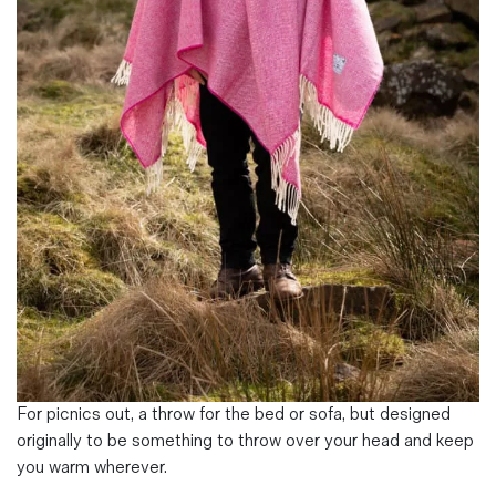
Magazines
Denim & Wool Wash
Gift Vouchers
Wool
Denim Jeans
Iron Shirt
Jacksnipe Overjacket
For picnics out, a throw for the bed or sofa, but designed
originally to be something to throw over your head and keep
you warm wherever.