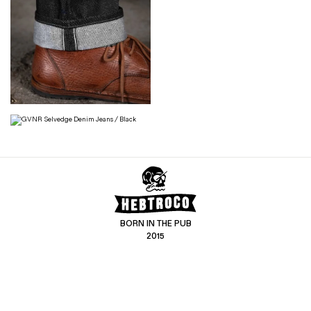
BORN IN THE PUB
2015
CONTACT US
CUSTOMER SERVICE
hello@hebtro.co
Delivery, Returns and Exchanges