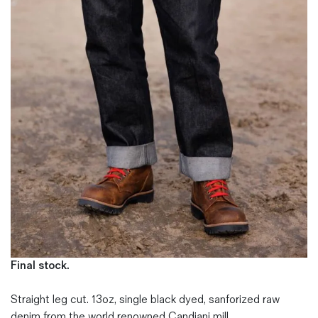
Magazines
Denim & Wool Wash
Gift Vouchers
Wool
Denim Jeans
Iron Shirt
Jacksnipe Overjacket
Final stock.
Straight leg cut. 13oz, single black dyed, sanforized raw
denim from the world renowned Candiani mill.