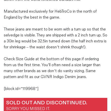
Manufactured exclusively for HebTroCo in the north of
England by the best in the game.
These jeans are meant to be worn with a turn up so that the
selvedge is visible. They are shipped with a 2 inch turn up. So
a 30in leg would be 32.5in turned down (the half inch extra is
for shrinkage – the waist doesn’t shrink though!).
Check Size Guide at the bottom of this page if ordering
from us the first time. You’ll often need a size larger than
many other brands as we don’t do vanity sizing. Same
pattern and fit as our GVNR Indigo Denim jeans.
[block id=”119968″]
SOLD OUT AND DISCONTINUED.
SORRY YOU MISSED IT.