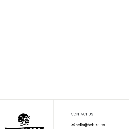
CONTACT US
hello@hebtro.co