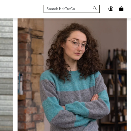
SEARCH
FOR: