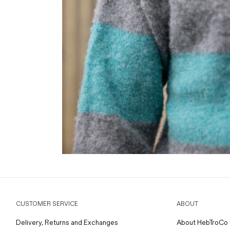
CUSTOMER SERVICE
ABOUT
Delivery, Returns and Exchanges
About HebTroCo