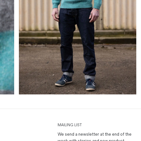
MAILING LIST
We send a newsletter at the end of the
week with stories and new product