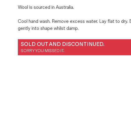
Magazines
Wool is sourced in Australia.
Denim & Wool Wash
Cool hand wash. Remove excess water. Lay flat to dry.
Gift Vouchers
gently into shape whilst damp.
Wool
SOLD OUT AND DISCONTINUED.
SORRY YOU MISSED IT.
Denim Jeans
Iron Shirt
Jacksnipe Overjacket