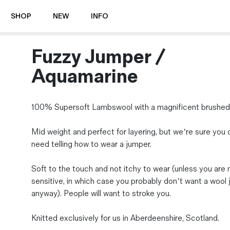
SHOP
NEW
INFO
Fuzzy Jumper /
⭐️ New
About Us
Boots
News & Stories
Aquamarine
Jackets
Visit our Shop
Jeans / Trousers
100% Supersoft Lambswool with a magnificent brushed f
Overshirts
Sizing Guide
Shirts
Care Guides
Mid weight and perfect for layering, but we’re sure you 
Repairs
Shorts
need telling how to wear a jumper.
Sustainability
Socks
What is Selvedge Denim?
T-Shirts
Soft to the touch and not itchy to wear (unless you are
Vests
sensitive, in which case you probably don’t want a wool
Delivery, Returns and Exchanges
anyway). People will want to stroke you.
Terms & Conditions
⏰ Special Deals
Knitted exclusively for us in Aberdeenshire, Scotland.
Contact Us
🧵 Seconds & Samples Sale