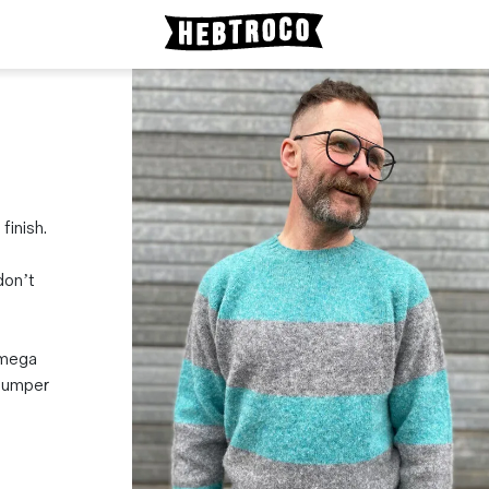
inish.
don’t
 mega
 jumper