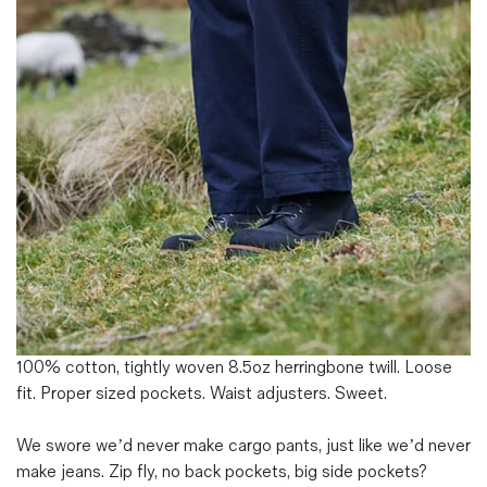
Magazines
Denim & Wool Wash
Gift Vouchers
Wool
Denim Jeans
Iron Shirt
Jacksnipe Overjacket
100% cotton, tightly woven 8.5oz herringbone twill. Loose
fit. Proper sized pockets. Waist adjusters. Sweet.
We swore we’d never make cargo pants, just like we’d never
make jeans. Zip fly, no back pockets, big side pockets?