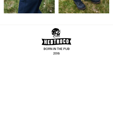
BORN IN THE PUB
2015
CONTACT US
CUSTOMER SERVICE
hello@hebtro.co
Delivery, Returns and Exchanges
Leave a review
Sizing Guide
@hebtroco
Care
@hebtroco
Denim Repairs