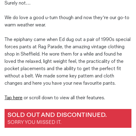
Surely not…
We do love a good u-turn though and now they’re our go-to
warm weather wear.
The epiphany came when Ed dug out a pair of 1990s special
forces pants at Rag Parade, the amazing vintage clothing
shop in Sheffield. He wore them for a while and found he
loved the relaxed, light weight feel, the practicality of the
pocket placements and the ability to get the perfect fit
without a belt. We made some key pattern and cloth
changes and here you have your new favourite pants.
Tap here
or scroll down to view all their features.
SOLD OUT AND DISCONTINUED.
SORRY YOU MISSED IT.