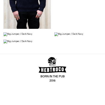
BORN IN THE PUB
2015
CONTACT US
CUSTOMER SERVICE
hello@hebtro.co
Delivery, Returns and Exchanges