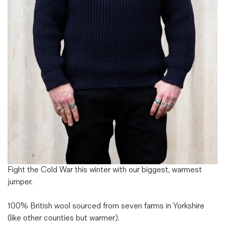
Magazines
Denim & Wool Wash
Gift Vouchers
Wool
Denim Jeans
Iron Shirt
Jacksnipe Overjacket
Fight the Cold War this winter with our biggest, warmest
jumper.
100% British wool sourced from seven farms in Yorkshire
(like other counties but warmer).