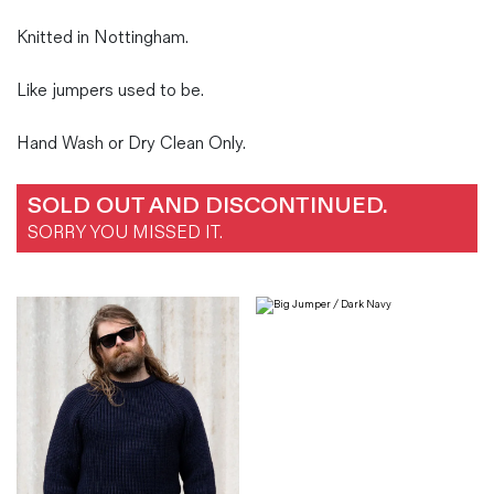
Knitted in Nottingham.
Like jumpers used to be.
Hand Wash or Dry Clean Only.
SOLD OUT AND DISCONTINUED.
SORRY YOU MISSED IT.