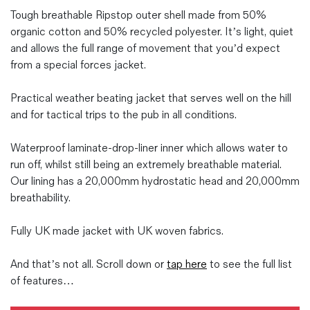
Tough breathable Ripstop outer shell made from 50%
organic cotton and 50% recycled polyester. It’s light, quiet
and allows the full range of movement that you’d expect
from a special forces jacket.
Practical weather beating jacket that serves well on the hill
and for tactical trips to the pub in all conditions.
Waterproof laminate-drop-liner inner which allows water to
run off, whilst still being an extremely breathable material.
Our lining has a 20,000mm hydrostatic head and 20,000mm
breathability.
Fully UK made jacket with UK woven fabrics.
And that’s not all. Scroll down or
tap here
to see the full list
of features…