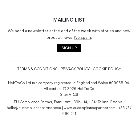
MAILING LIST
We send a newsletter at the end of the week with stories and new
product news.
No spam
.
SIGN UP
TERMS & CONDITIONS
PRIVACY POLICY
COOKIE POLICY
HebTroCo Ltd is a company registered in England and Wales #09958194.
All content © 2026 HebTroCo
Site:
ATGS
EU Compliance Partner, Pärnu mnt. 139b - 14, 11317 Tallinn, Estonia |
hello@eucompliancepartner.com | www.eucompliancepartner.com | +33 757
690 241