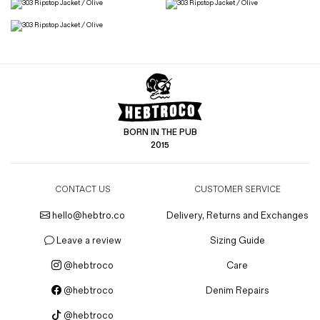
BORN IN THE PUB
2015
CONTACT US
CUSTOMER SERVICE
hello@hebtro.co
Delivery, Returns and Exchanges
Leave a review
Sizing Guide
@hebtroco
Care
@hebtroco
Denim Repairs
@hebtroco