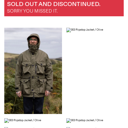
SOLD OUT AND DISCONTINUED.
SORRY YOU MISSED IT.