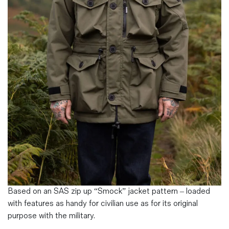
Magazines
Denim & Wool Wash
Gift Vouchers
Wool
Denim Jeans
Iron Shirt
Jacksnipe Overjacket
Based on an SAS zip up “Smock” jacket pattern – loaded
with features as handy for civilian use as for its original
purpose with the military.