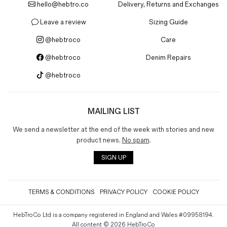
hello@hebtro.co
Delivery, Returns and Exchanges
Magazines
Denim & Wool Wash
Leave a review
Sizing Guide
Gift Vouchers
@hebtroco
Care
@hebtroco
Denim Repairs
Wool
@hebtroco
Denim Jeans
Iron Shirt
Jacksnipe Overjacket
MAILING LIST
We send a newsletter at the end of the week with stories and new
product news.
No spam
.
SIGN UP
TERMS & CONDITIONS
PRIVACY POLICY
COOKIE POLICY
HebTroCo Ltd is a company registered in England and Wales #09958194.
All content © 2026 HebTroCo