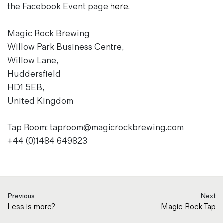
the Facebook Event page
here
.
Magic Rock Brewing
Willow Park Business Centre,
Willow Lane,
Huddersfield
HD1 5EB,
United Kingdom
Tap Room: taproom@magicrockbrewing.com
+44 (0)1484 649823
Previous
Next
Less is more?
Magic Rock Tap