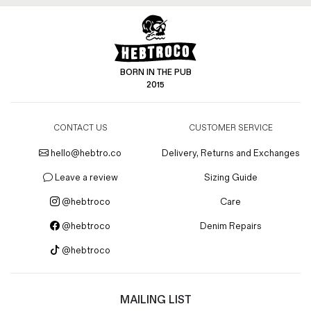
BORN IN THE PUB
2015
CONTACT US
CUSTOMER SERVICE
hello@hebtro.co
Delivery, Returns and Exchanges
Leave a review
Sizing Guide
@hebtroco
Care
@hebtroco
Denim Repairs
@hebtroco
MAILING LIST