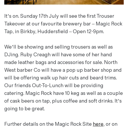
Magazines
Denim & Wool Wash
It’s on. Sunday 17th July will see the first Trouser
Gift Vouchers
Takeover at our favourite brewery bar – Magic Rock
Tap, in Birkby, Huddersfield – Open 12-9pm.
Wool
We’ll be showing and selling trousers as well as
Denim Jeans
DJing. Ruby Creagh will have some of her hand
Iron Shirt
made leather bags and accessories for sale. North
Jacksnipe Overjacket
West barber Co will have a pop up barber shop and
will be offering walk up hair cuts and beard trims.
Our friends Out-To-Lunch will be providing
catering. Magic Rock have 10 keg as well as a couple
of cask beers on tap, plus coffee and soft drinks. It’s
going to be great.
Further details on the Magic Rock Site
here
, or on