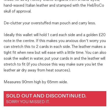
hand-waxed Italian leather and stamped with the HebTroCo
skull of approval.
De-clutter your overstuffed man pouch and carry less.
Ideally this wallet will hold 1 card each side and a golden £20
note in the centre. If this makes you anxious don’t worry you
can stretch this to 2 cards in each side. The leather makes a
tight fit when new but will ease with a little time. You can also
soak the wallet in water, put your cards in and the leather will
stretch to fit (if you choose this way make sure you let the
leather air dry away from heat sources).
Measures 90mm high by 65mm wide.
SOLD OUT AND DISCONTINUED.
SORRY YOU MISSED IT.