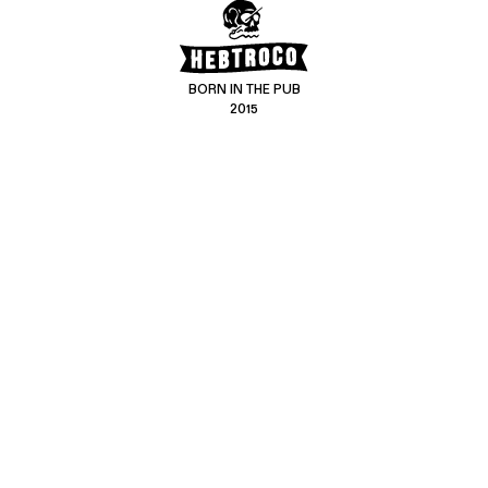
BORN IN THE PUB
2015
CONTACT US
CUSTOMER SERVICE
hello@hebtro.co
Delivery, Returns and Exchanges
Leave a review
Sizing Guide
@hebtroco
Care
@hebtroco
Denim Repairs
@hebtroco
MAILING LIST
We send a newsletter at the end of the week with stories and new