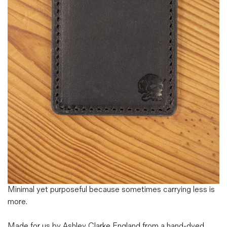
Magazines
Denim & Wool Wash
Gift Vouchers
Wool
Denim Jeans
Iron Shirt
Jacksnipe Overjacket
Minimal yet purposeful because sometimes carrying less is
more.
Made for us by Ashley Clarke England from a hand-dyed,