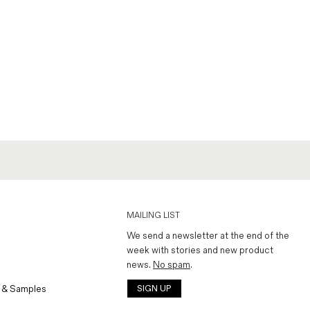
MAILING LIST
We send a newsletter at the end of the
week with stories and new product
news.
No spam
.
 & Samples
SIGN UP