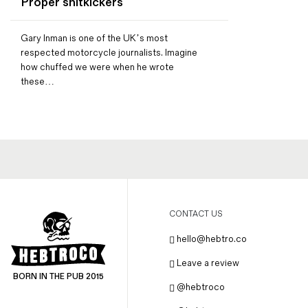
Proper shitkickers
Magazines
Denim & Wool Wash
Gary Inman is one of the UK’s most
Gift Vouchers
respected motorcycle journalists. Imagine
how chuffed we were when he wrote
these…
Wool
Denim Jeans
Iron Shirt
Jacksnipe Overjacket
CONTACT US
hello@hebtro.co
Leave a review
BORN IN THE PUB 2015
@hebtroco