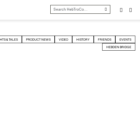
SEARCH
FOR:
HTS & TALES
PRODUCT NEWS
VIDEO
HISTORY
FRIENDS
EVENTS
HEBDEN BRIDGE