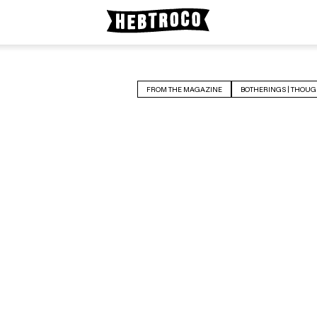
FROM THE MAGAZINE
BOTHERINGS | THOUG