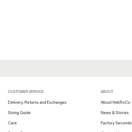
CUSTOMER SERVICE
ABOUT
Delivery, Returns and Exchanges
About HebTroCo
Sizing Guide
News & Stories
Care
Factory Seconds